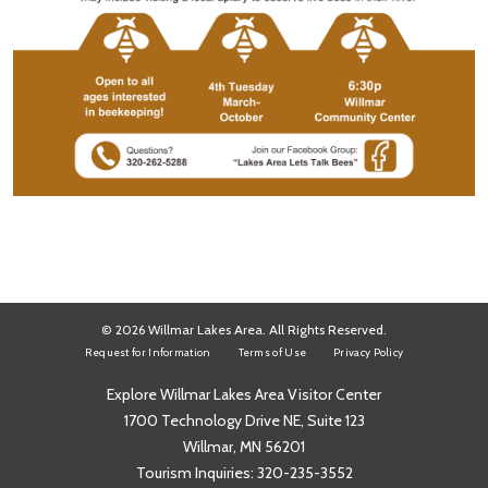
© 2026 Willmar Lakes Area. All Rights Reserved.
Request for Information
Terms of Use
Privacy Policy
Explore Willmar Lakes Area Visitor Center
1700 Technology Drive NE, Suite 123
Willmar, MN 56201
Tourism Inquiries:
320-235-3552