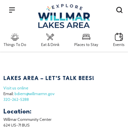
Search
Things To Do
Eat & Drink
Places to Stay
Events
LAKES AREA – LET’S TALK BEES!
Visit us online
Email:
bdiem@willmarmn.gov
320-262-5288
Location:
Willmar Community Center
624 US-71 BUS