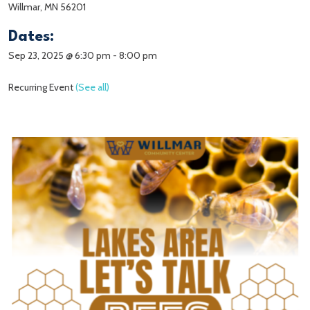
Willmar, MN 56201
Dates:
Sep 23, 2025 @ 6:30 pm
-
8:00 pm
Recurring Event
(See all)