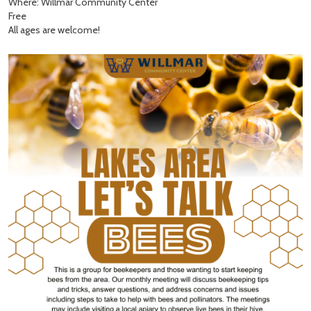
Where: Willmar Community Center
Free
All ages are welcome!