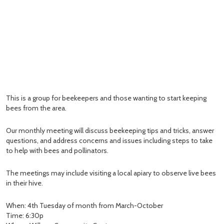
This is a group for beekeepers and those wanting to start keeping
bees from the area.
Our monthly meeting will discuss beekeeping tips and tricks, answer
questions, and address concerns and issues including steps to take
to help with bees and pollinators.
The meetings may include visiting a local apiary to observe live bees
in their hive.
When: 4th Tuesday of month from March-October
Time: 6:30p