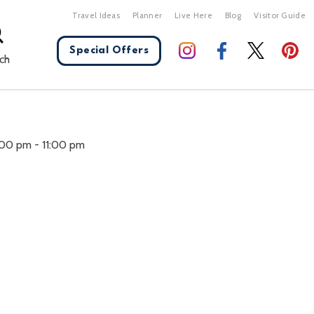
Travel Ideas
Planner
Live Here
Blog
Visitor Guide
Special Offers
ch
X Close
:00 pm
-
11:00 pm