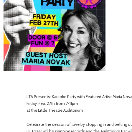
LTA Presents: Karaoke Party with Featured Artist Maria Nov
Friday, Feb. 27th from 7-11pm
at the Little Theatre Auditorium
Celebrate the season of love by stopping in and belting ou
DJ Tozer will be spinning records and the Auditorium Bar will