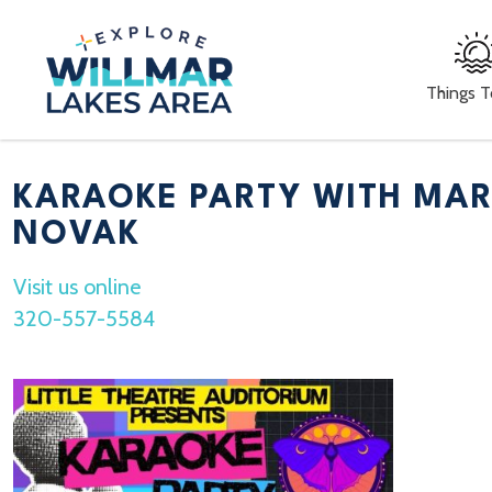
Things 
KARAOKE PARTY WITH MAR
NOVAK
Visit us online
320-557-5584