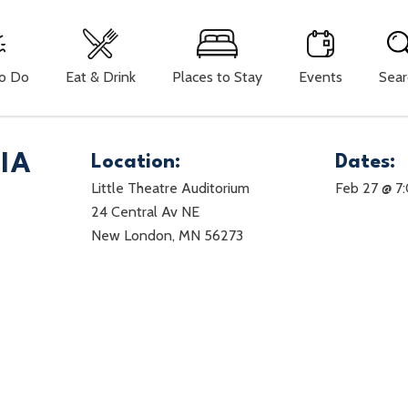
To Do
Eat & Drink
Places to Stay
Events
Sear
IA
Location:
Dates:
Little Theatre Auditorium
Feb 27 @ 7
24 Central Av NE
New London, MN 56273