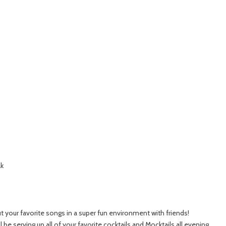
ak
t your favorite songs in a super fun environment with friends!
 be serving up all of your favorite cocktails and Mocktails all evening.