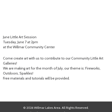
June Little Art Session
Tuesday, June 7 at 2pm
at the Willmar Community Center
Come create art with us to contribute to our Community Little Art
Galleries!
We are making art for the month of July, our theme is: Fireworks,
Outdoors, Sparkles!
Free materials and tutorials will be provided.
© 2026 Willmar Lakes Area. All Rights Reserved.