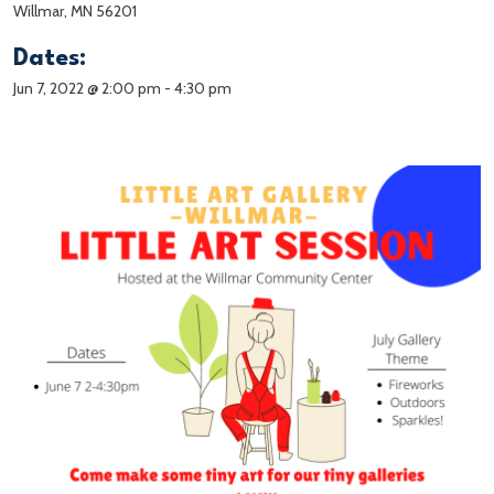
Willmar, MN 56201
Dates:
Jun 7, 2022 @ 2:00 pm
-
4:30 pm