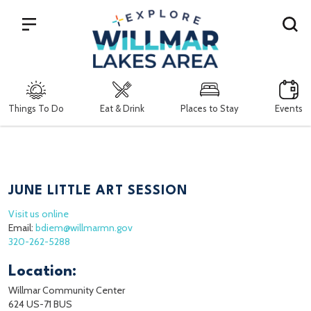
Search
Things To Do
Eat & Drink
Places to Stay
Events
JUNE LITTLE ART SESSION
Visit us online
Email:
bdiem@willmarmn.gov
320-262-5288
Location:
Willmar Community Center
624 US-71 BUS