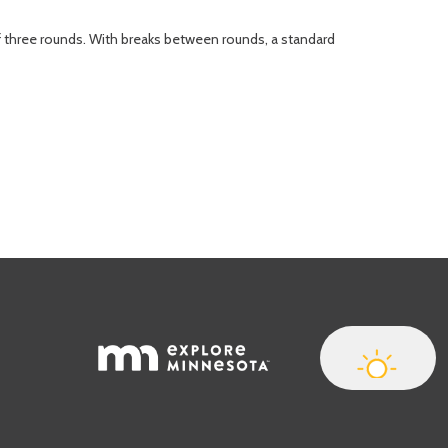
of three rounds. With breaks between rounds, a standard