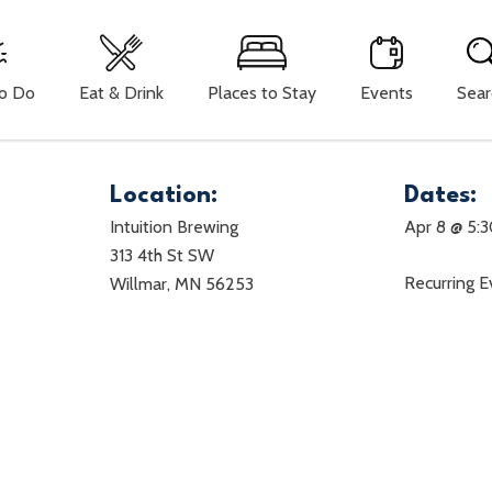
To Do
Eat & Drink
Places to Stay
Events
Sear
Location:
Dates:
Intuition Brewing
Apr 8 @ 5:
313 4th St SW
Recurring 
Willmar, MN 56253