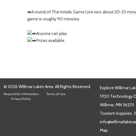
➡️A round of The Initials Game Live runs about 20-25 minu
game is roughly 90 minutes.
Anyone can play
Prizes available
© 2026 Willmar Lakes Area. All Rights Reserved.
Explore Willmar Lak
Request for Information
Terms of Use
1700 Technology Dr
Privacy Policy
Willmar, MN 56201
Tourism Inquiries:
3
info@willmarlakes
Map