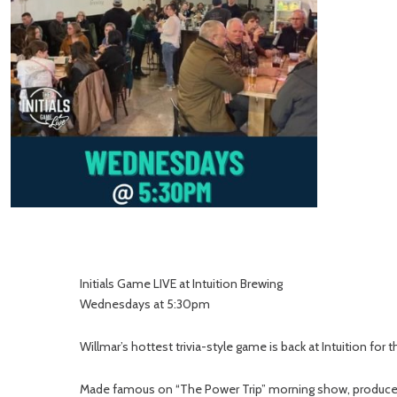
Initials Game LIVE at Intuition Brewing
Wednesdays at 5:30pm
Willmar’s hottest trivia-style game is back at Intuition for
Made famous on “The Power Trip” morning show, produced by