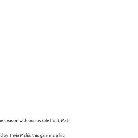
 the season with our lovable host, Matt!
 Trivia Mafia, this game is a hit!