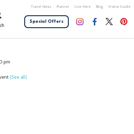
Travel Ideas
Planner
Live Here
Blog
Visitor Guide
Special Offers
ch
X Close
30 pm
Event
(See all)