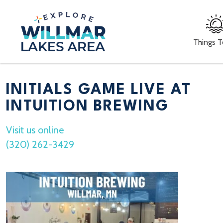
Things 
INITIALS GAME LIVE AT
INTUITION BREWING
Visit us online
(320) 262-3429