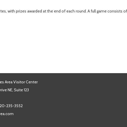
tes, with prizes awarded at the end of each round. A full game consists 
es Area Visitor Center
ive NE, Suite 123
20-235-3552
area.com