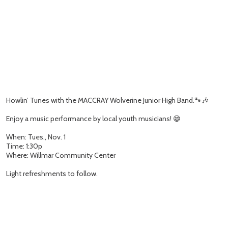
Howlin’ Tunes with the MACCRAY Wolverine Junior High Band.🐾🎶
Enjoy a music performance by local youth musicians! 😁
When: Tues., Nov. 1
Time: 1:30p
Where: Willmar Community Center
Light refreshments to follow.