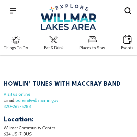
Search
Things To Do
Eat & Drink
Places to Stay
Events
HOWLIN’ TUNES WITH MACCRAY BAND
Visit us online
Email:
bdiem@willmarmn.gov
320-262-5288
Location:
Willmar Community Center
624 US-71 BUS