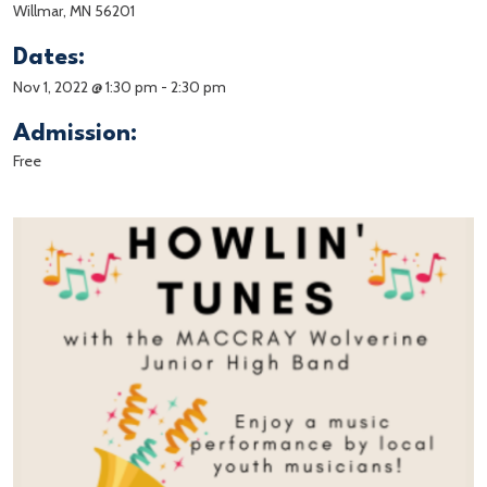
Willmar, MN 56201
Dates:
Nov 1, 2022 @ 1:30 pm
-
2:30 pm
Admission:
Free