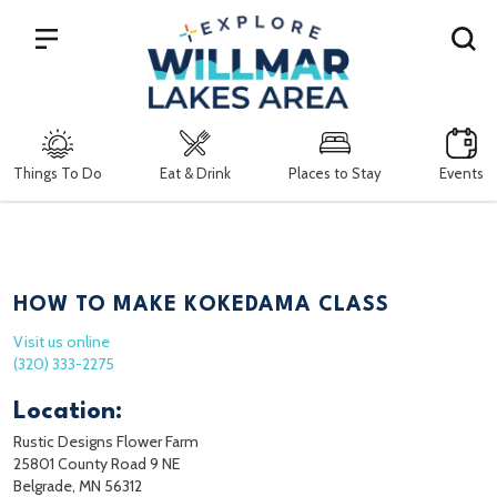
Search
Things To Do
Eat & Drink
Places to Stay
Events
HOW TO MAKE KOKEDAMA CLASS
Visit us online
(320) 333-2275
Location:
Rustic Designs Flower Farm
25801 County Road 9 NE
Belgrade, MN 56312