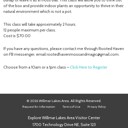
burlap or leave it as a moss ball. This class will allow you to think out
of the box and provide indoor plants an opportunity to thrive in their
natural environment which is not a pot.
This class will take approximately 2 hours.
12 people maximum per class.
Cost is $70.00
If you have any questions, please contact me through Rooted Haven
on FB messenger, email rootedhavenmossandmagic@gmail.com.
Choose from a 10am or a 1pm class –
Click Here to Register
© 2026 Willmar Lakes Area. All Rights Reserved.
Request for Information
Terms of Use
Privacy Policy
Explore Willmar Lakes Area Visitor Center
1700 Technology Drive NE, Suite 123