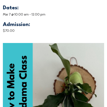
Dates:
Mar 7 @ 10:00 am
-
12:00 pm
Admission:
$70.00