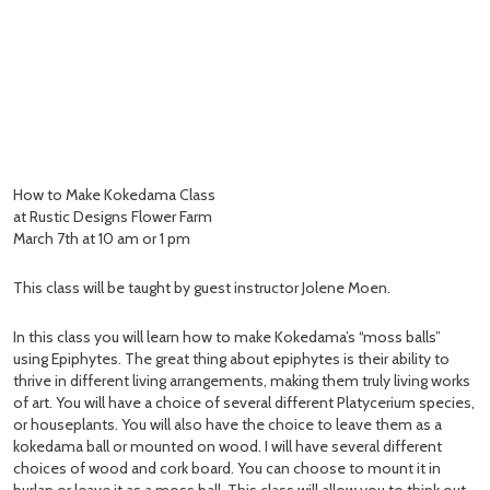
How to Make Kokedama Class
at Rustic Designs Flower Farm
March 7th at 10 am or 1 pm
This class will be taught by guest instructor Jolene Moen.
In this class you will learn how to make Kokedama’s “moss balls”
using Epiphytes. The great thing about epiphytes is their ability to
thrive in different living arrangements, making them truly living works
of art. You will have a choice of several different Platycerium species,
or houseplants. You will also have the choice to leave them as a
kokedama ball or mounted on wood. I will have several different
choices of wood and cork board. You can choose to mount it in