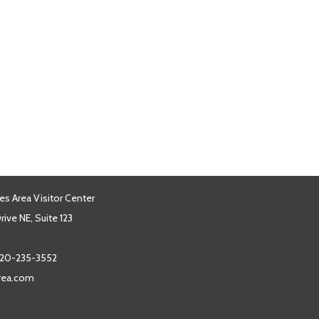
es Area Visitor Center
ive NE, Suite 123
20-235-3552
area.com