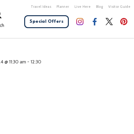
Travel Ideas
Planner
Live Here
Blog
Visitor Guide
Special Offers
ch
X Close
4 @ 11:30 am
-
12:30