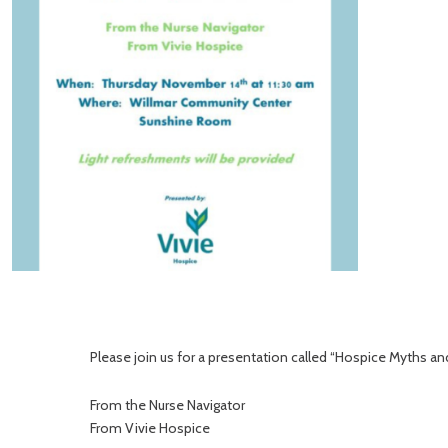
Please join us for a presentation called “Hospice Myths an
From the Nurse Navigator
From Vivie Hospice