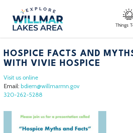
Things 
HOSPICE FACTS AND MYTH
WITH VIVIE HOSPICE
Visit us online
Email:
bdiem@willmarmn.gov
320-262-5288