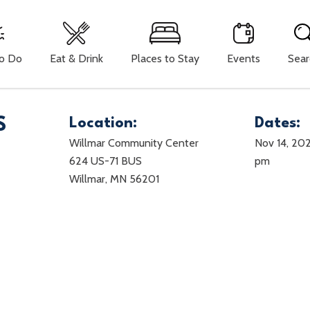
To Do
Eat & Drink
Places to Stay
Events
Sear
S
Location:
Dates:
Willmar Community Center
Nov 14, 202
624 US-71 BUS
pm
Willmar, MN 56201