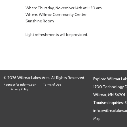
When: Thursday, November 14th at 11:30 am
Where: Willmar Community Center
Sunshine Room
Light refreshments will be provided.
© 2026 Willmar Lakes Area. All Rights Reserved.
Explore Willmar Lak
Request for Information
Terms of Use
1700 Technology Dr
Privacy Policy
Willmar, MN 56201
Tourism Inquiries:
3
info@willmarlakes
Map