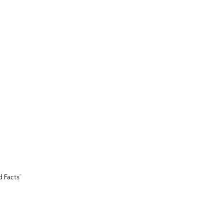
d Facts”