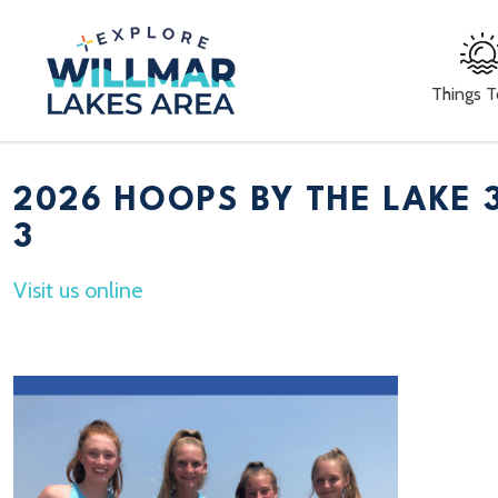
Things 
2026 HOOPS BY THE LAKE 
3
Visit us online