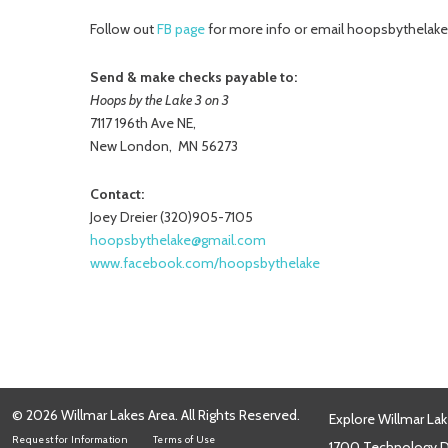
Follow out
FB page
for more info or email hoopsbythela
Send & make checks payable to:
Hoops by the Lake 3 on 3
7117 196th Ave NE,
New London, MN 56273
Contact:
Joey Dreier (320)905-7105
hoopsbythelake@gmail.com
www.facebook.com/hoopsbythelake
© 2026 Willmar Lakes Area. All Rights Reserved.
Explore Willmar Lak
Request for Information
Terms of Use
1700 Technology Dr