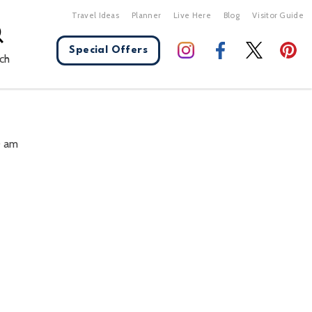
Travel Ideas
Planner
Live Here
Blog
Visitor Guide
Special Offers
ch
X Close
0 am