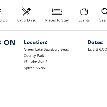
To Do
Eat & Drink
Places to Stay
Events
Sear
3 ON
Location:
Dates:
Green Lake Saulsbury Beach
Jul 3 @ 8:0
County Park
151 Lake Ave S
Spicer, 56288