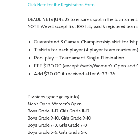
Click Here for the Registration Form
DEADLINE IS JUNE 22
to ensure a spot in the tournament.
NOTE: We will accept first 100 fully paid & registered teams
Guaranteed 3 Games, Championship shirt for 1st 
T-shirts for each player (4 player team maximum
Pool play – Tournament Single Elimination
FEE $120.00 (except Men’s/Women’s Open and Cl
Add $20.00 if received after 6-22-26
Divisions (grade going into)
Men’s Open, Women’s Open
Boys Grade 11-12, Girls Grade 11-12
Boys Grade 9-10, Girls Grade 9-10
Boys Grade 7-8, Girls Grade 7-8
Boys Grade 5-6, Girls Grade 5-6