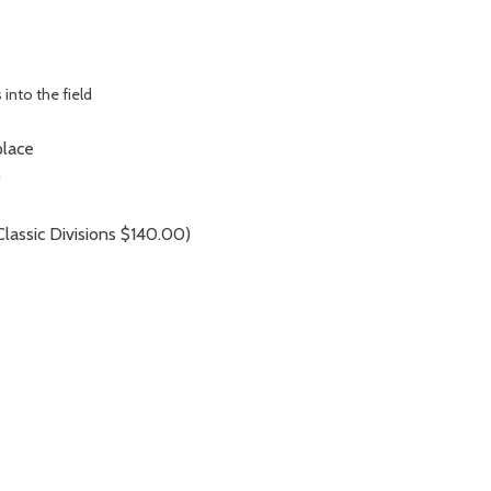
 into the field
place
)
assic Divisions $140.00)