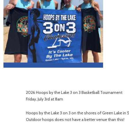
2026 Hoops by the Lake 3 on 3 Basketball Tournament
Friday, July 3rd at 8am
Hoops by the Lake 3 on 3 on the shores of Green Lake in 
Outdoor hoops does not have a better venue than this!