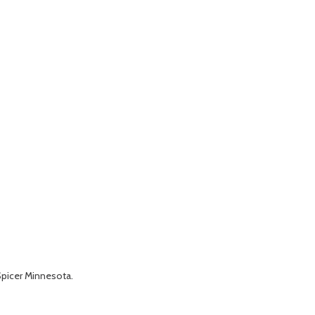
Spicer Minnesota.