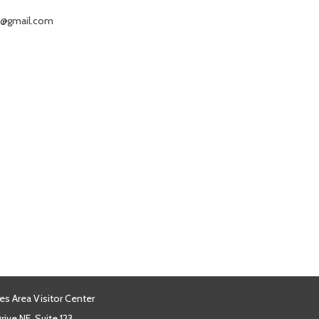
ke@gmail.com
es Area Visitor Center
ive NE, Suite 123