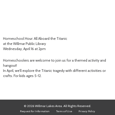
Homeschool Hour: All Aboard the Titanic
at the Willmar Public Library
Wednesday, April 16 at 2pm
Homeschoolers are welcome to join us for a themed activity and
hangout!
In April, we’ll explore the Titanic tragedy with different activities or
crafts. For kids ages 5-12.
© 2026 Willmar Lakes Area. All Rights Reserved.
Request for Information
Terms of Use
Privacy Policy