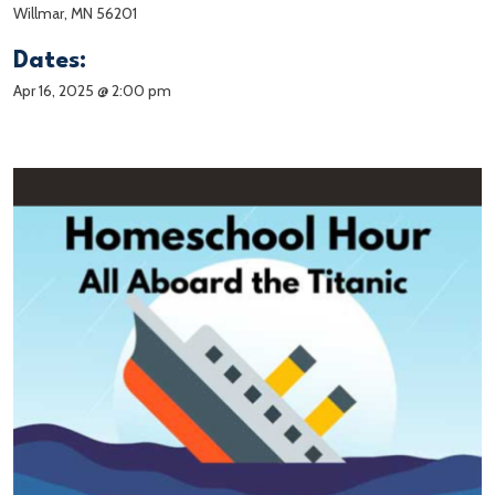
Willmar, MN 56201
Dates:
Apr 16, 2025 @ 2:00 pm