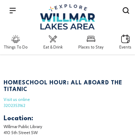
Search
Things To Do
Eat & Drink
Places to Stay
Events
HOMESCHOOL HOUR: ALL ABOARD THE
TITANIC
Visit us online
3202353162
Location:
Willmar Public Library
410 5th Street SW