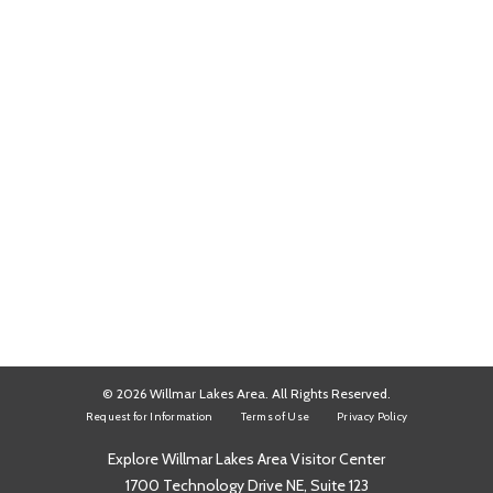
© 2026 Willmar Lakes Area. All Rights Reserved.
Request for Information
Terms of Use
Privacy Policy
Explore Willmar Lakes Area Visitor Center
1700 Technology Drive NE, Suite 123