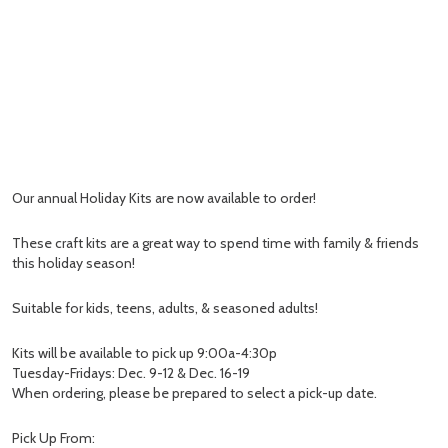
Our annual Holiday Kits are now available to order!
These craft kits are a great way to spend time with family & friends
this holiday season!
Suitable for kids, teens, adults, & seasoned adults!
Kits will be available to pick up 9:00a-4:30p
Tuesday-Fridays: Dec. 9-12 & Dec. 16-19
When ordering, please be prepared to select a pick-up date.
Pick Up From: