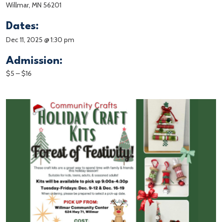
Willmar, MN 56201
Dates:
Dec 11, 2025 @ 1:30 pm
Admission:
$5 – $16