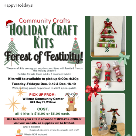
Happy Holidays!