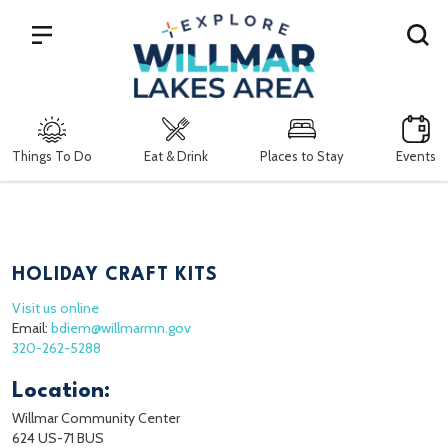
Search
Things To Do
Eat & Drink
Places to Stay
Events
HOLIDAY CRAFT KITS
Visit us online
Email:
bdiem@willmarmn.gov
320-262-5288
Location:
Willmar Community Center
624 US-71 BUS