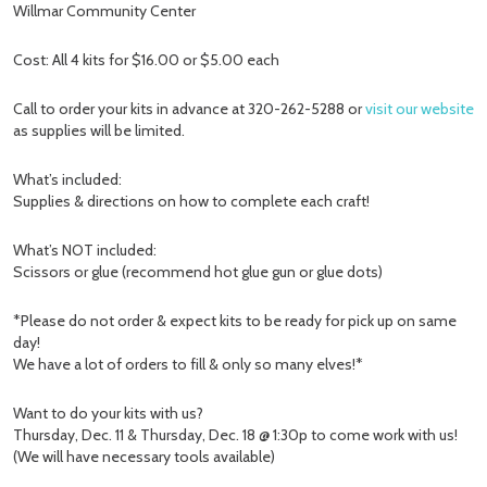
Willmar Community Center
Cost: All 4 kits for $16.00 or $5.00 each
Call to order your kits in advance at 320-262-5288 or
visit our website
as supplies will be limited.
What’s included:
Supplies & directions on how to complete each craft!
What’s NOT included:
Scissors or glue (recommend hot glue gun or glue dots)
*Please do not order & expect kits to be ready for pick up on same
day!
We have a lot of orders to fill & only so many elves!*
Want to do your kits with us?
Thursday, Dec. 11 & Thursday, Dec. 18 @ 1:30p to come work with us!
(We will have necessary tools available)