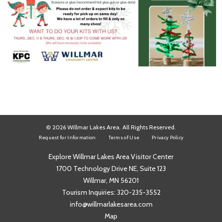
© 2026 Willmar Lakes Area. All Rights Reserved.
Request for Information
Terms of Use
Privacy Policy
Explore Willmar Lakes Area Visitor Center
1700 Technology Drive NE, Suite 123
Willmar, MN 56201
Tourism Inquiries:
320-235-3552
info@willmarlakesarea.com
Map