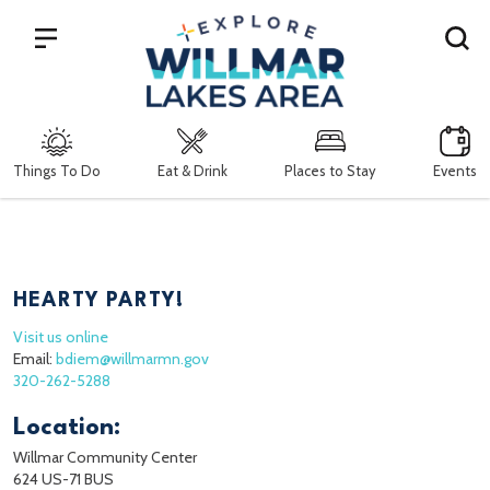
Search
Things To Do
Eat & Drink
Places to Stay
Events
HEARTY PARTY!
Visit us online
Email:
bdiem@willmarmn.gov
320-262-5288
Location:
Willmar Community Center
624 US-71 BUS