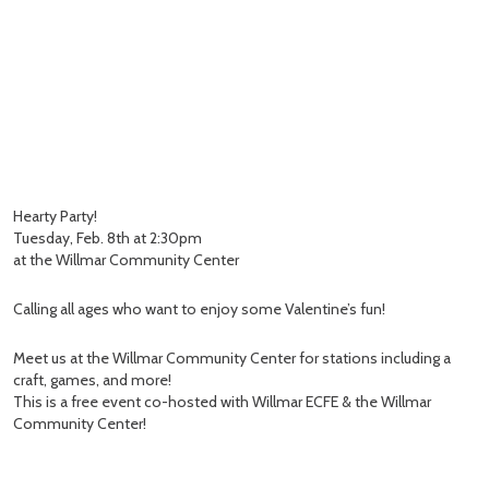
Hearty Party!
Tuesday, Feb. 8th at 2:30pm
at the Willmar Community Center
Calling all ages who want to enjoy some Valentine’s fun!
Meet us at the Willmar Community Center for stations including a
craft, games, and more!
This is a free event co-hosted with Willmar ECFE & the Willmar
Community Center!