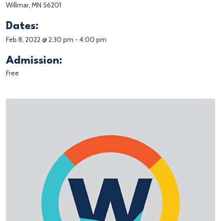
Willmar, MN 56201
Dates:
Feb 8, 2022 @ 2:30 pm
-
4:00 pm
Admission:
Free