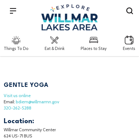
Search
Things To Do
Eat & Drink
Places to Stay
Events
GENTLE YOGA
Visit us online
Email:
bdiem@willmarmn.gov
320-262-5288
Location:
Willmar Community Center
624 US-71 BUS