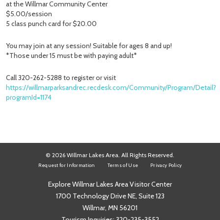
at the Willmar Community Center
$5.00/session
5 class punch card for $20.00
You may join at any session! Suitable for ages 8 and up!
*Those under 15 must be with paying adult*
Call 320-262-5288 to register or visit
https://willmarparksandrec.recdesk.com/Community/Program/Detail?
programId=1174
© 2026 Willmar Lakes Area. All Rights Reserved.
Request for Information
Terms of Use
Privacy Policy
Explore Willmar Lakes Area Visitor Center
1700 Technology Drive NE, Suite 123
Willmar, MN 56201
Tourism Inquiries:
320-235-3552