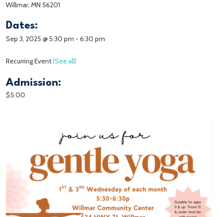
Willmar, MN 56201
Dates:
Sep 3, 2025 @ 5:30 pm
-
6:30 pm
Recurring Event
(See all)
Admission:
$5.00