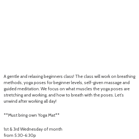
A gentle and relaxing beginners class! The class will work on breathing
methods, yoga poses for beginner levels, self-given massage and
guided meditation. We focus on what muscles the yoga poses are
stretching and working, and how to breath with the poses. Let’s
unwind after working all day!
**Must bring own Yoga Mat**
1st & 3rd Wednesday of month
from 5:30-6:30p