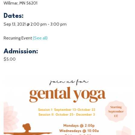
Willmar, MN 56201
Dates:
Sep 13, 2021 @ 2:00 pm
-
3:00 pm
Recurring Event
(See all)
Admission:
$5.00