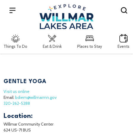
Search
Things To Do
Eat & Drink
Places to Stay
Events
GENTLE YOGA
Visit us online
Email:
bdiem@willmarmn.gov
320-262-5288
Location:
Willmar Community Center
624 US-71 BUS