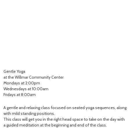
Gentle Yoga
at the Willmar Community Center
Mondays at 2:00pm
Wednesdays at 10:00am
Fridays at 8:00am
A gentle and relaxing class focused on seated yoga sequences, along
with mild standing positions.
This class will get you in the right head space to take on the day with
a guided meditation at the beginning and end of the class.