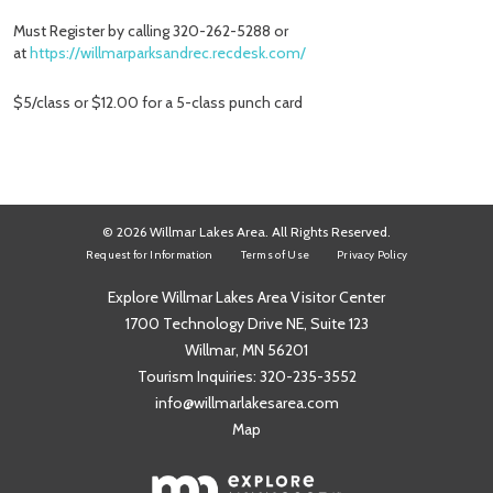
Must Register by calling 320-262-5288 or
at
https://willmarparksandrec.recdesk.com/
$5/class or $12.00 for a 5-class punch card
© 2026 Willmar Lakes Area. All Rights Reserved.
Request for Information
Terms of Use
Privacy Policy
Explore Willmar Lakes Area Visitor Center
1700 Technology Drive NE, Suite 123
Willmar, MN 56201
Tourism Inquiries:
320-235-3552
info@willmarlakesarea.com
Map