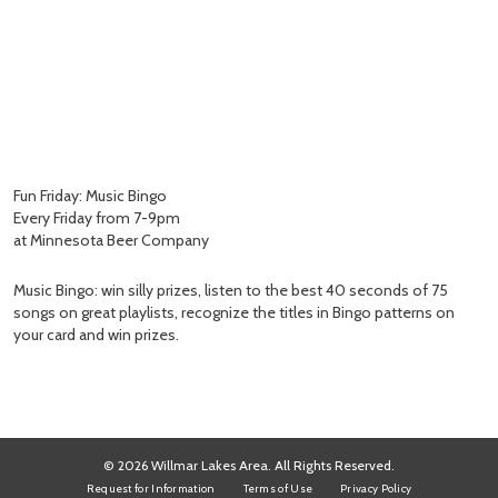
Fun Friday: Music Bingo
Every Friday from 7-9pm
at Minnesota Beer Company
Music Bingo: win silly prizes, listen to the best 40 seconds of 75
songs on great playlists, recognize the titles in Bingo patterns on
your card and win prizes.
© 2026 Willmar Lakes Area. All Rights Reserved.
Request for Information
Terms of Use
Privacy Policy