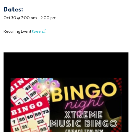
Dates:
Oct 30 @ 7:00 pm
-
9:00 pm
Recurring Event
(See all)