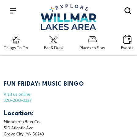
Search
Things To Do
Eat & Drink
Places to Stay
Events
FUN FRIDAY: MUSIC BINGO
Visit us online
320-200-2337
Location:
Minnesota Beer Co.
510 Atlantic Ave
Grove City, MN 56243