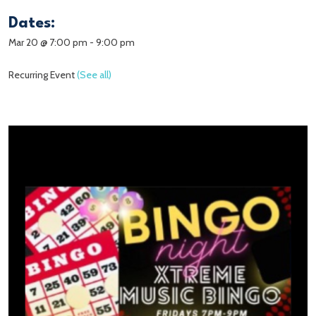
Dates:
Mar 20 @ 7:00 pm
-
9:00 pm
Recurring Event
(See all)