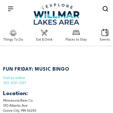
Search
Things To Do
Eat & Drink
Places to Stay
Events
FUN FRIDAY: MUSIC BINGO
Visit us online
320-200-2337
Location:
Minnesota Beer Co.
510 Atlantic Ave
Grove City, MN 56243