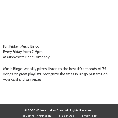
Fun Friday: Music Bingo
Every Friday from 7-9pm
at Minnesota Beer Company
Music Bingo: win silly prizes, listen to the best 40 seconds of 75
songs on great playlists, recognize the titles in Bingo patterns on
your card and win prizes.
© 2026 Willmar Lakes Area. All Rights Reserved.
Request for Information
Terms of Use
Privacy Policy