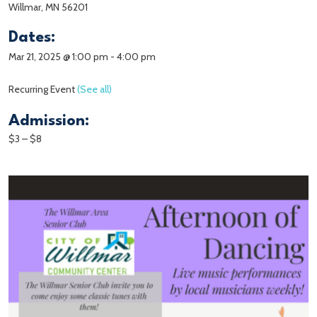
Willmar, MN 56201
Dates:
Mar 21, 2025 @ 1:00 pm
-
4:00 pm
Recurring Event
(See all)
Admission:
$3 – $8