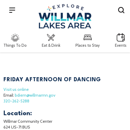
Search
Things To Do
Eat & Drink
Places to Stay
Events
FRIDAY AFTERNOON OF DANCING
Visit us online
Email:
bdiem@willmarmn.gov
320-262-5288
Location:
Willmar Community Center
624 US-71 BUS