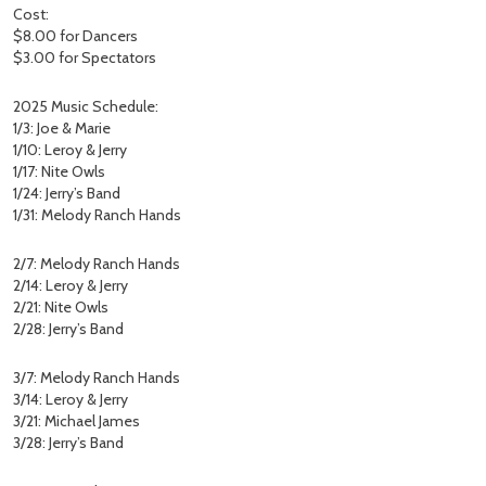
Cost:
$8.00 for Dancers
$3.00 for Spectators
2025 Music Schedule:
1/3: Joe & Marie
1/10: Leroy & Jerry
1/17: Nite Owls
1/24: Jerry’s Band
1/31: Melody Ranch Hands
2/7: Melody Ranch Hands
2/14: Leroy & Jerry
2/21: Nite Owls
2/28: Jerry’s Band
3/7: Melody Ranch Hands
3/14: Leroy & Jerry
3/21: Michael James
3/28: Jerry’s Band