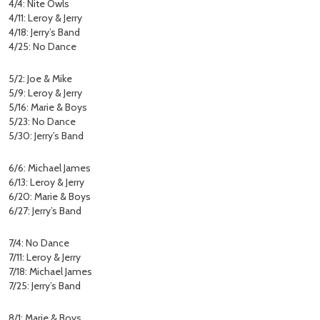
4/4: Nite Owls
4/11: Leroy & Jerry
4/18: Jerry’s Band
4/25: No Dance
5/2: Joe & Mike
5/9: Leroy & Jerry
5/16: Marie & Boys
5/23: No Dance
5/30: Jerry’s Band
6/6: Michael James
6/13: Leroy & Jerry
6/20: Marie & Boys
6/27: Jerry’s Band
7/4: No Dance
7/11: Leroy & Jerry
7/18: Michael James
7/25: Jerry’s Band
8/1: Marie & Boys