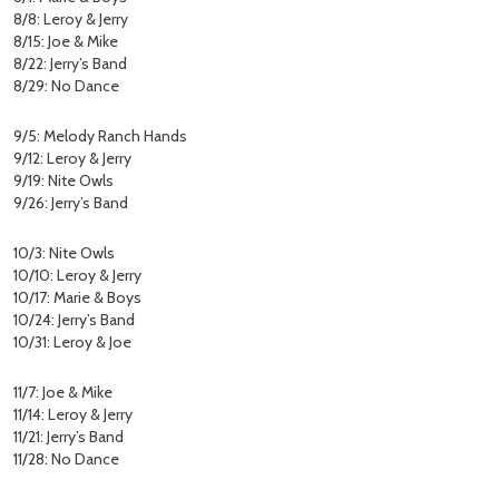
8/8: Leroy & Jerry
8/15: Joe & Mike
8/22: Jerry’s Band
8/29: No Dance
9/5: Melody Ranch Hands
9/12: Leroy & Jerry
9/19: Nite Owls
9/26: Jerry’s Band
10/3: Nite Owls
10/10: Leroy & Jerry
10/17: Marie & Boys
10/24: Jerry’s Band
10/31: Leroy & Joe
11/7: Joe & Mike
11/14: Leroy & Jerry
11/21: Jerry’s Band
11/28: No Dance