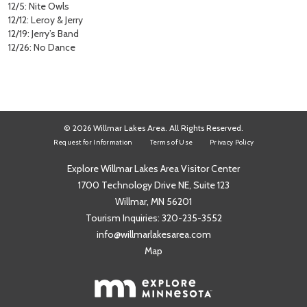
12/5: Nite Owls
12/12: Leroy & Jerry
12/19: Jerry’s Band
12/26: No Dance
© 2026 Willmar Lakes Area. All Rights Reserved.
Request for Information
Terms of Use
Privacy Policy
Explore Willmar Lakes Area Visitor Center
1700 Technology Drive NE, Suite 123
Willmar, MN 56201
Tourism Inquiries:
320-235-3552
info@willmarlakesarea.com
Map