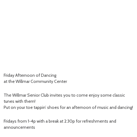
Friday Afternoon of Dancing
at the Willmar Community Center
The Willmar Senior Club invites you to come enjoy some classic
tunes with them!
Put on your toe tappin’ shoes for an afternoon of music and dancing!
Fridays from 1-4p with a break at 2:30p for refreshments and
announcements