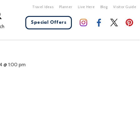
Travel Ideas
Planner
Live Here
Blog
Visitor Guide
Special Offers
ch
X Close
4 @ 1:00 pm