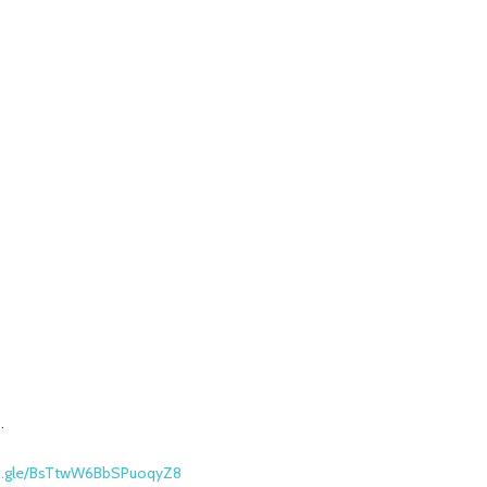
.
ms.gle/BsTtwW6BbSPuoqyZ8