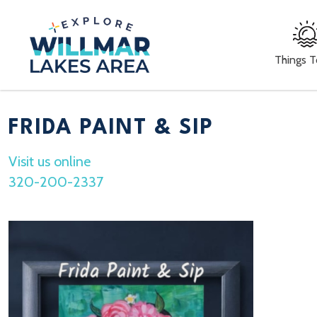
Things 
FRIDA PAINT & SIP
Visit us online
320-200-2337