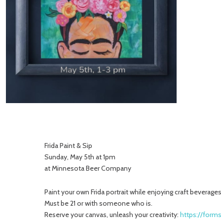
Frida Paint & Sip
Sunday, May 5th at 1pm
at Minnesota Beer Company
Paint your own Frida portrait while enjoying craft beverages
Must be 21 or with someone who is.
Reserve your canvas, unleash your creativity:
https://for