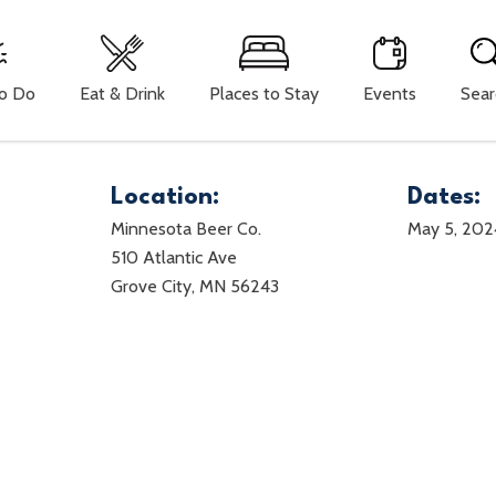
To Do
Eat & Drink
Places to Stay
Events
Sear
Location:
Dates:
Minnesota Beer Co.
May 5, 202
510 Atlantic Ave
Grove City, MN 56243