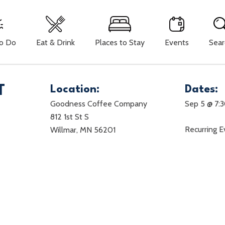
To Do
Eat & Drink
Places to Stay
Events
Sear
T
Location:
Dates:
Goodness Coffee Company
Sep 5 @ 7:
812 1st St S
Recurring 
Willmar, MN 56201