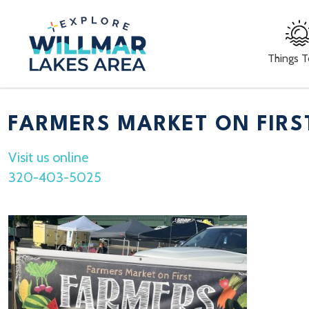
Things 
FARMERS MARKET ON FIRS
Visit us online
320-403-5025