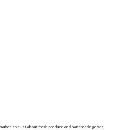
 market isn’t just about fresh produce and handmade goods