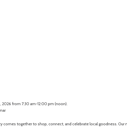
 3, 2026 from 7:30 am-12:00 pm (noon).
lmar
unity comes together to shop, connect, and celebrate local goodness. Our