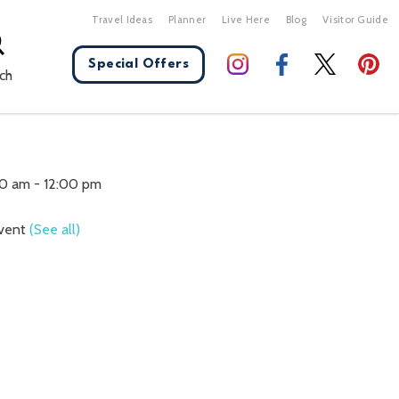
Travel Ideas
Planner
Live Here
Blog
Visitor Guide
Special Offers
ch
X Close
30 am
-
12:00 pm
Event
(See all)