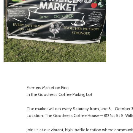
Farmers Market on First
in the Goodness Coffee Parking Lot
The market will run every Saturday from June 6 – October
Location: The Goodness Coffee House – 812 1st St S, Wil
Join us at our vibrant, high-traffic location where comm