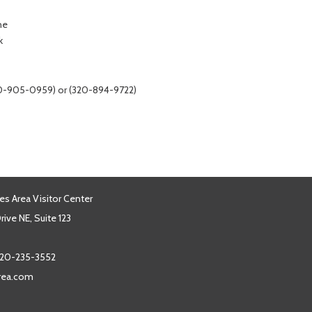
ne
k
320-905-0959) or (320-894-9722)
es Area Visitor Center
ive NE, Suite 123
20-235-3552
area.com