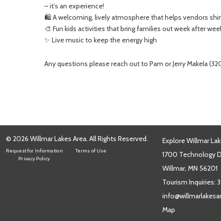
– it’s an experience!
🛍️ A welcoming, lively atmosphere that helps vendors shi
🎨 Fun kids activities that bring families out week after wee
✨ Live music to keep the energy high
Any questions please reach out to Pam or Jerry Makela (
© 2026 Willmar Lakes Area. All Rights Reserved.
Explore Willmar Lak
Request for Information
Terms of Use
1700 Technology Dr
Privacy Policy
Willmar, MN 56201
Tourism Inquiries:
3
info@willmarlakes
Map