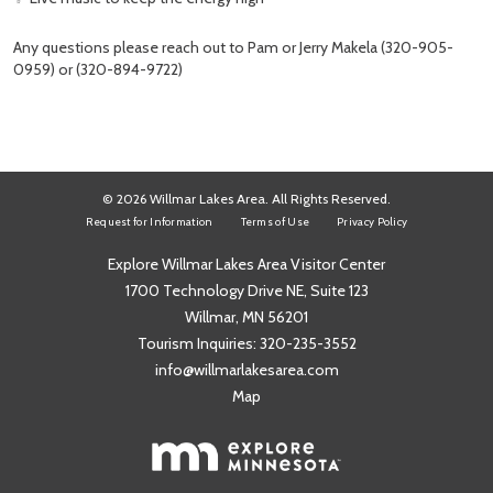
Any questions please reach out to Pam or Jerry Makela (320-905-
0959) or (320-894-9722)
© 2026 Willmar Lakes Area. All Rights Reserved.
Request for Information
Terms of Use
Privacy Policy
Explore Willmar Lakes Area Visitor Center
1700 Technology Drive NE, Suite 123
Willmar, MN 56201
Tourism Inquiries:
320-235-3552
info@willmarlakesarea.com
Map