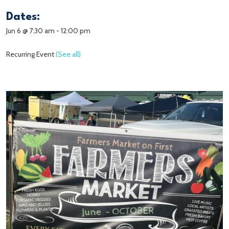
Dates:
Jun 6 @ 7:30 am
-
12:00 pm
Recurring Event
(See all)