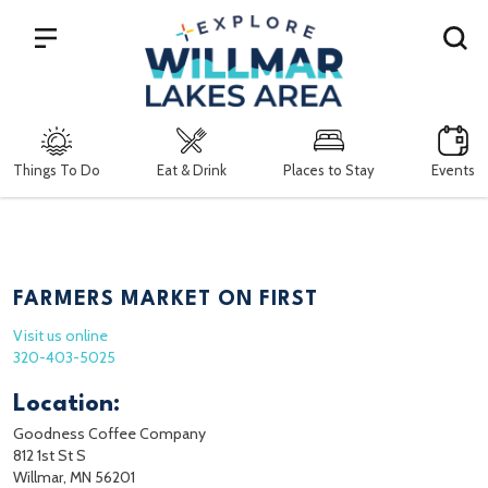
Search
Things To Do
Eat & Drink
Places to Stay
Events
FARMERS MARKET ON FIRST
Visit us online
320-403-5025
Location:
Goodness Coffee Company
812 1st St S
Willmar, MN 56201