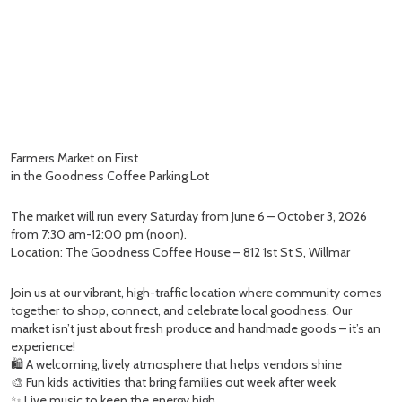
Farmers Market on First
in the Goodness Coffee Parking Lot
The market will run every Saturday from June 6 – October 3, 2026
from 7:30 am-12:00 pm (noon).
Location: The Goodness Coffee House – 812 1st St S, Willmar
Join us at our vibrant, high-traffic location where community comes
together to shop, connect, and celebrate local goodness. Our
market isn’t just about fresh produce and handmade goods – it’s an
experience!
🛍️ A welcoming, lively atmosphere that helps vendors shine
🎨 Fun kids activities that bring families out week after week
✨ Live music to keep the energy high