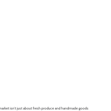
 market isn’t just about fresh produce and handmade goods