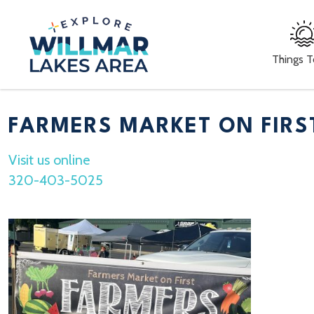
Things 
FARMERS MARKET ON FIRS
Visit us online
320-403-5025