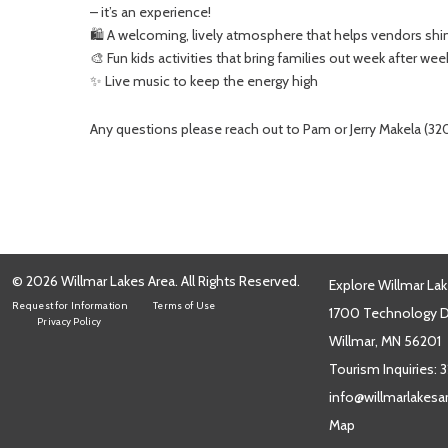
– it’s an experience!
🛍️ A welcoming, lively atmosphere that helps vendors shi
🎨 Fun kids activities that bring families out week after wee
✨ Live music to keep the energy high
Any questions please reach out to Pam or Jerry Makela (
© 2026 Willmar Lakes Area. All Rights Reserved.
Explore Willmar Lak
Request for Information
Terms of Use
1700 Technology Dr
Privacy Policy
Willmar, MN 56201
Tourism Inquiries:
3
info@willmarlakes
Map