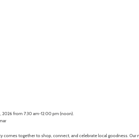
 3, 2026 from 7:30 am-12:00 pm (noon).
lmar
unity comes together to shop, connect, and celebrate local goodness. Our