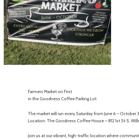
Farmers Market on First
in the Goodness Coffee Parking Lot
The market will run every Saturday from June 6 – October
Location: The Goodness Coffee House – 812 1st St S, Wil
Join us at our vibrant, high-traffic location where comm