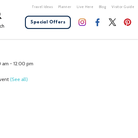
Travel Ideas
Planner
Live Here
Blog
Visitor Guide
Special Offers
ch
X Close
0 am
-
12:00 pm
Event
(See all)