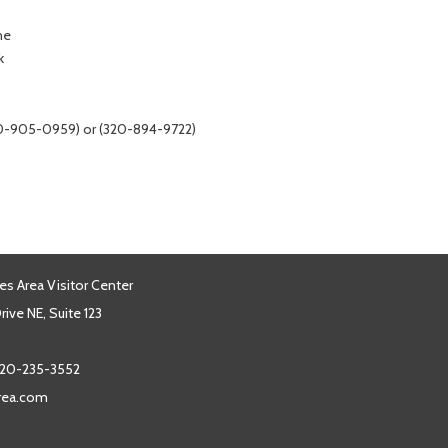
ne
k
320-905-0959) or (320-894-9722)
es Area Visitor Center
ive NE, Suite 123
20-235-3552
area.com