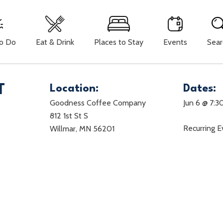
To Do
Eat & Drink
Places to Stay
Events
Sear
T
Location:
Dates:
Goodness Coffee Company
Jun 6 @ 7:3
812 1st St S
Recurring 
Willmar, MN 56201