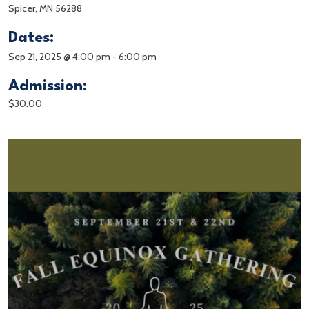
Spicer, MN 56288
Dates:
Sep 21, 2025 @ 4:00 pm
-
6:00 pm
Admission:
$30.00