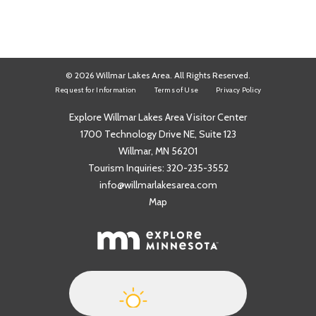
© 2026 Willmar Lakes Area. All Rights Reserved.
Request for Information
Terms of Use
Privacy Policy
Explore Willmar Lakes Area Visitor Center
1700 Technology Drive NE, Suite 123
Willmar, MN 56201
Tourism Inquiries:
320-235-3552
info@willmarlakesarea.com
Map