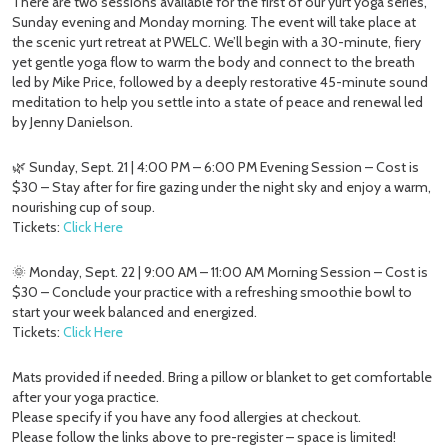
There are two sessions available for the first of our yurt yoga series,
Sunday evening and Monday morning. The event will take place at
the scenic yurt retreat at PWELC. We’ll begin with a 30-minute, fiery
yet gentle yoga flow to warm the body and connect to the breath
led by Mike Price, followed by a deeply restorative 45-minute sound
meditation to help you settle into a state of peace and renewal led
by Jenny Danielson.
🌿 Sunday, Sept. 21 | 4:00 PM – 6:00 PM Evening Session – Cost is
$30 – Stay after for fire gazing under the night sky and enjoy a warm,
nourishing cup of soup.
Tickets:
Click Here
🌞 Monday, Sept. 22 | 9:00 AM – 11:00 AM Morning Session – Cost is
$30 – Conclude your practice with a refreshing smoothie bowl to
start your week balanced and energized.
Tickets:
Click Here
Mats provided if needed. Bring a pillow or blanket to get comfortable
after your yoga practice.
Please specify if you have any food allergies at checkout.
Please follow the links above to pre-register – space is limited!