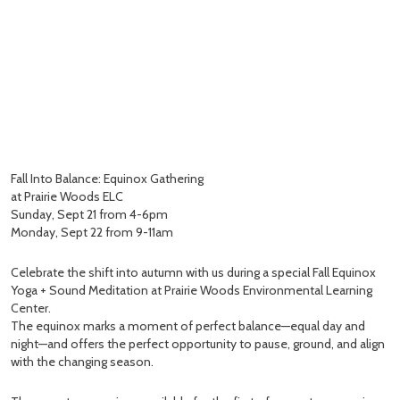
Fall Into Balance: Equinox Gathering
at Prairie Woods ELC
Sunday, Sept 21 from 4-6pm
Monday, Sept 22 from 9-11am
Celebrate the shift into autumn with us during a special Fall Equinox
Yoga + Sound Meditation at Prairie Woods Environmental Learning
Center.
The equinox marks a moment of perfect balance—equal day and
night—and offers the perfect opportunity to pause, ground, and align
with the changing season.