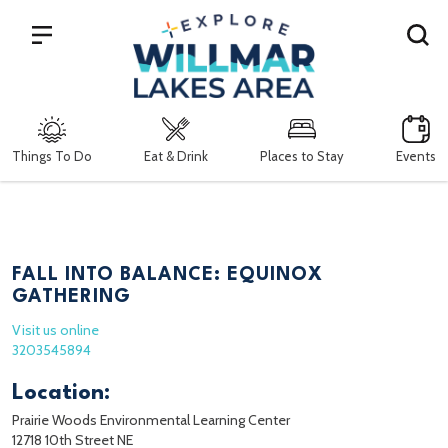
Search
Things To Do
Eat & Drink
Places to Stay
Events
FALL INTO BALANCE: EQUINOX
GATHERING
Visit us online
3203545894
Location:
Prairie Woods Environmental Learning Center
12718 10th Street NE