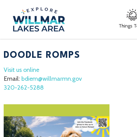
Things 
DOODLE ROMPS
Visit us online
Email:
bdiem@willmarmn.gov
320-262-5288