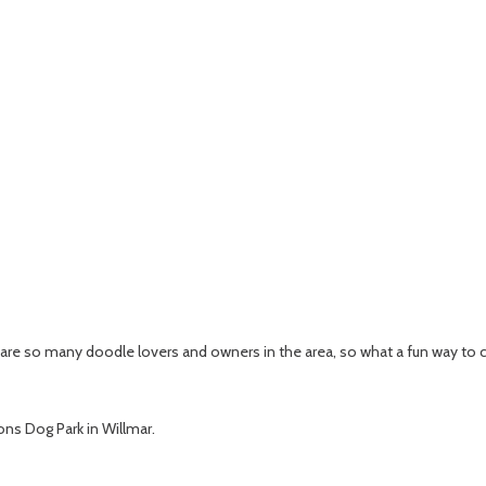
e are so many doodle lovers and owners in the area, so what a fun way to 
ions Dog Park in Willmar.