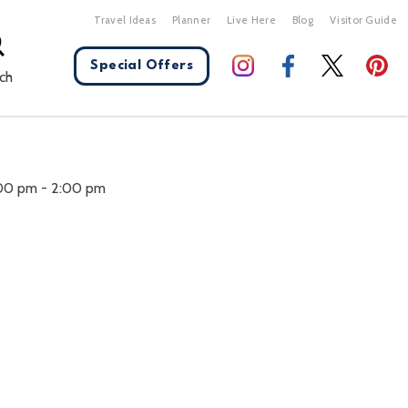
Travel Ideas
Planner
Live Here
Blog
Visitor Guide
Special Offers
ch
X Close
:00 pm
-
2:00 pm