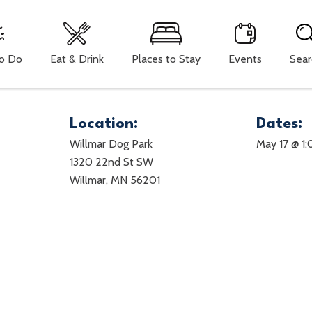
To Do
Eat & Drink
Places to Stay
Events
Sear
Location:
Dates:
Willmar Dog Park
May 17 @ 1
1320 22nd St SW
Willmar, MN 56201