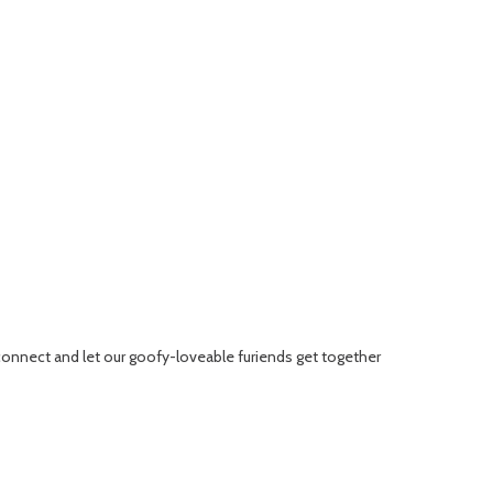
connect and let our goofy-loveable furiends get together