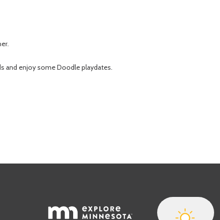
her.
nds and enjoy some Doodle playdates.