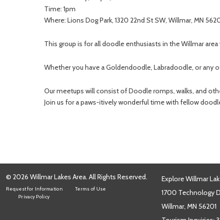
Time: 1pm
Where: Lions Dog Park, 1320 22nd St SW, Willmar, MN 562
This group is for all doodle enthusiasts in the Willmar area
Whether you have a Goldendoodle, Labradoodle, or any oth
Our meetups will consist of Doodle romps, walks, and other
Join us for a paws-itively wonderful time with fellow doodl
© 2026 Willmar Lakes Area. All Rights Reserved.
Explore Willmar Lak
Request for Information
Terms of Use
1700 Technology Dr
Privacy Policy
Willmar, MN 56201