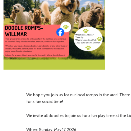
We hope you join us for our local romps in the area! Ther
for a fun social time!
We invite all doodles to join us for a fun play time at the L
When: Sunday, May 17, 2026