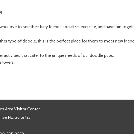
01
 who love to see their furry friends socialize, exercise, and have fun toget
er type of doodle, this is the perfect place for them to meet new frie
 activities that cater to the unique needs of our doodle pups.
e lovers!
es Area Visitor Center
ive NE, Suite 123