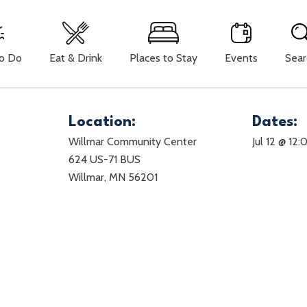
To Do
Eat & Drink
Places to Stay
Events
Sear
Location:
Dates:
Willmar Community Center
Jul 12 @ 12
624 US-71 BUS
Willmar, MN 56201