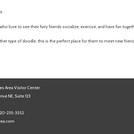
01
 who love to see their furry friends socialize, exercise, and have fun toget
er type of doodle, this is the perfect place for them to meet new frie
es Area Visitor Center
ive NE, Suite 123
20-235-3552
area.com