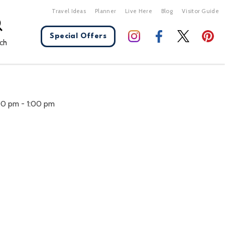
Travel Ideas
Planner
Live Here
Blog
Visitor Guide
Special Offers
ch
X Close
:00 pm
-
1:00 pm