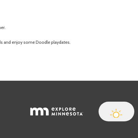
her.
nds and enjoy some Doodle playdates.