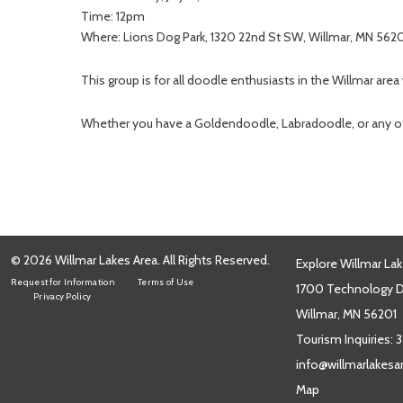
Time: 12pm
Where: Lions Dog Park, 1320 22nd St SW, Willmar, MN 562
This group is for all doodle enthusiasts in the Willmar area
Whether you have a Goldendoodle, Labradoodle, or any oth
© 2026 Willmar Lakes Area. All Rights Reserved.
Explore Willmar Lak
Request for Information
Terms of Use
1700 Technology Dr
Privacy Policy
Willmar, MN 56201
Tourism Inquiries:
3
info@willmarlakes
Map