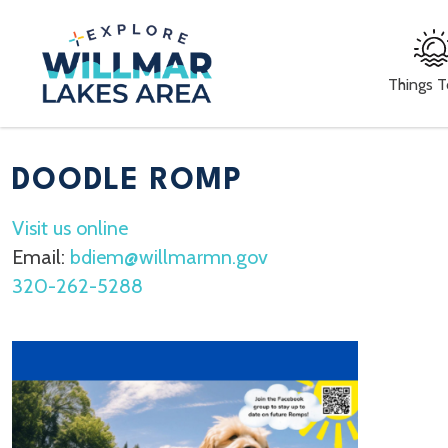
Things 
DOODLE ROMP
Visit us online
Email:
bdiem@willmarmn.gov
320-262-5288