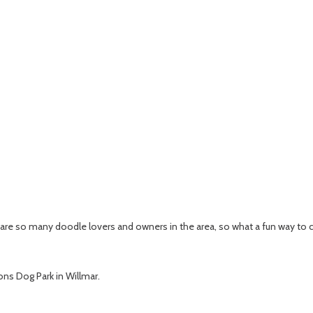
e are so many doodle lovers and owners in the area, so what a fun way to 
ions Dog Park in Willmar.