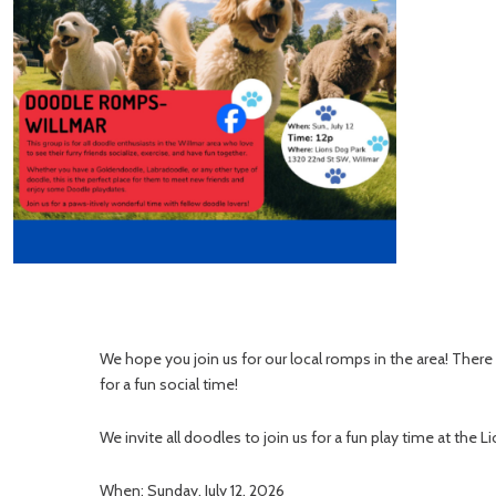
We hope you join us for our local romps in the area! Ther
for a fun social time!
We invite all doodles to join us for a fun play time at the L
When: Sunday, July 12, 2026