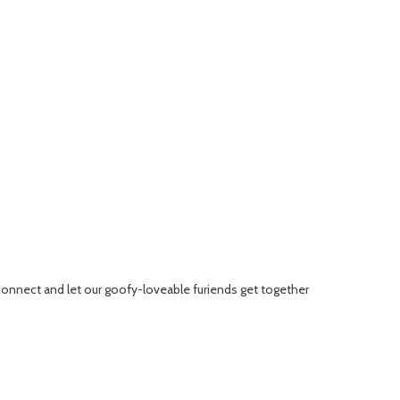
connect and let our goofy-loveable furiends get together