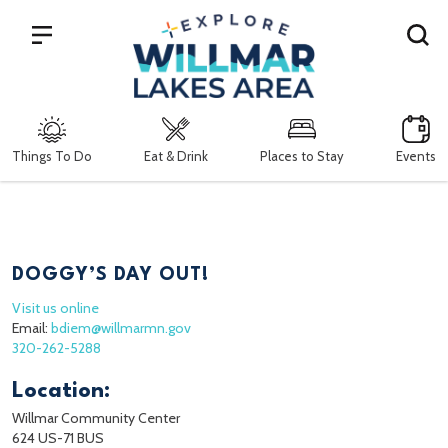
Search
Things To Do
Eat & Drink
Places to Stay
Events
DOGGY’S DAY OUT!
Visit us online
Email:
bdiem@willmarmn.gov
320-262-5288
Location:
Willmar Community Center
624 US-71 BUS