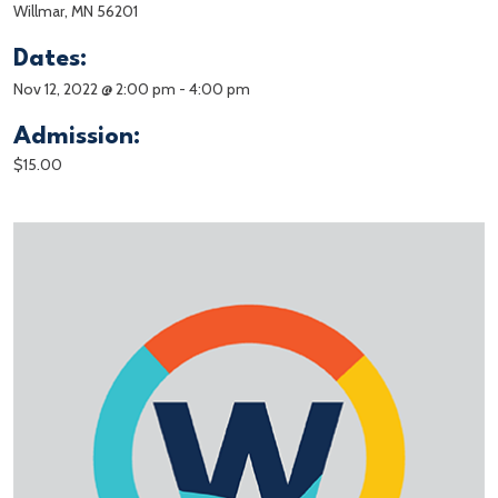
Willmar, MN 56201
Dates:
Nov 12, 2022 @ 2:00 pm
-
4:00 pm
Admission:
$15.00