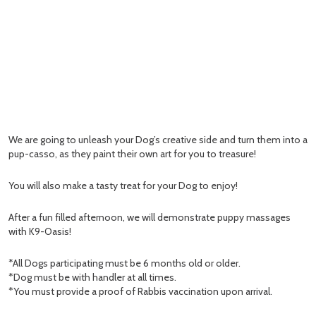
We are going to unleash your Dog’s creative side and turn them into a
pup-casso, as they paint their own art for you to treasure!
You will also make a tasty treat for your Dog to enjoy!
After a fun filled afternoon, we will demonstrate puppy massages
with K9-Oasis!
*All Dogs participating must be 6 months old or older.
*Dog must be with handler at all times.
*You must provide a proof of Rabbis vaccination upon arrival.