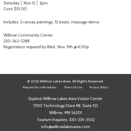
Saturday │ Nov 12 │ 2pm
Cost: $15.00
Includes: 2 canvas paintings, 12 treats, massage demo
Willmar Community Center
320-262-5288
Registration required by Wed., Nov. 9th @ 4:00p
© 2026 Willmar Lakes Area. All Rights Reserved.
Request for Information
Terms of Use
Privacy Policy
Explore Willmar Lakes Area Visitor Center
1700 Technology Drive NE, Suite 123
Willmar, MN 56201
Tourism Inquiries:
320-235-3552
info@willmarlakesarea.com