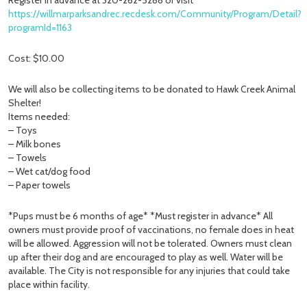
Register in advance at 320-262-5288 or visit
https://willmarparksandrec.recdesk.com/Community/Program/Detail?
programId=1163
Cost: $10.00
We will also be collecting items to be donated to Hawk Creek Animal
Shelter!
Items needed:
– Toys
– Milk bones
– Towels
– Wet cat/dog food
– Paper towels
*Pups must be 6 months of age* *Must register in advance* All
owners must provide proof of vaccinations, no female does in heat
will be allowed. Aggression will not be tolerated. Owners must clean
up after their dog and are encouraged to play as well. Water will be
available. The City is not responsible for any injuries that could take
place within facility.