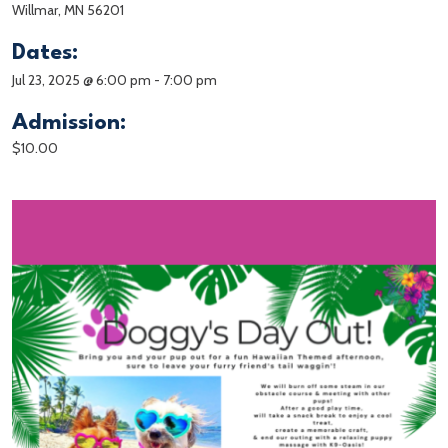
Willmar, MN 56201
Dates:
Jul 23, 2025 @ 6:00 pm
-
7:00 pm
Admission:
$10.00