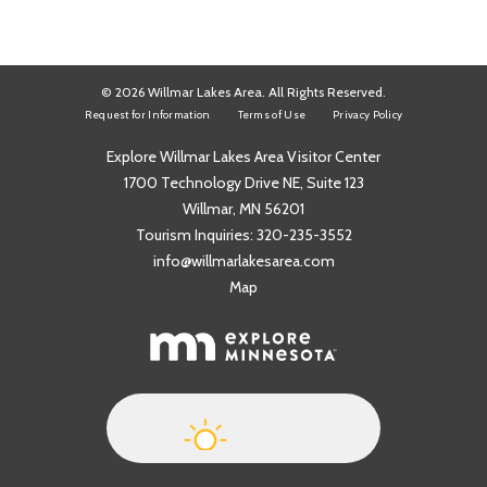
© 2026 Willmar Lakes Area. All Rights Reserved.
Request for Information
Terms of Use
Privacy Policy
Explore Willmar Lakes Area Visitor Center
1700 Technology Drive NE, Suite 123
Willmar, MN 56201
Tourism Inquiries:
320-235-3552
info@willmarlakesarea.com
Map