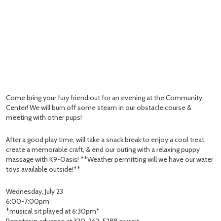
Come bring your fury friend out for an evening at the Community
Center! We will burn off some steam in our obstacle course &
meeting with other pups!
After a good play time, will take a snack break to enjoy a cool treat,
create a memorable craft, & end our outing with a relaxing puppy
massage with K9-Oasis! **Weather permitting will we have our water
toys available outside!**
Wednesday, July 23
6:00-7:00pm
*musical sit played at 6:30pm*