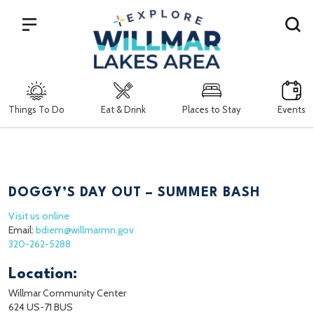
Search
Things To Do
Eat & Drink
Places to Stay
Events
DOGGY’S DAY OUT – SUMMER BASH
Visit us online
Email:
bdiem@willmarmn.gov
320-262-5288
Location:
Willmar Community Center
624 US-71 BUS