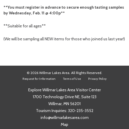
**You must register in advance to secure enough tasting samples
by Wednesday, Feb. 11 @ 4:00p**
**Suitable for all ages**
(We will be sampling all NEW items for those who joined us last year!)
© 2026 Willmar Lakes Area. All Rights Reserved.
Request for Information
Terms of Use
Privacy Policy
Explore Willmar Lakes Area Visitor Center
1700 Technology Drive NE, Suite 123
Willmar, MN 56201
Tourism Inquiries:
320-235-3552
info@willmarlakesarea.com
Map