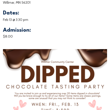
Willmar, MN 56201
Dates:
Feb 13 @ 3:30 pm
Admission:
$8.00