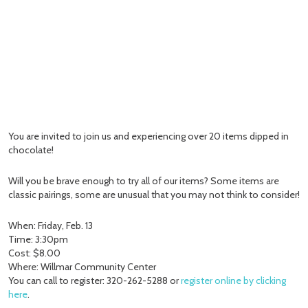
You are invited to join us and experiencing over 20 items dipped in
chocolate!
Will you be brave enough to try all of our items? Some items are
classic pairings, some are unusual that you may not think to consider!
When: Friday, Feb. 13
Time: 3:30pm
Cost: $8.00
Where: Willmar Community Center
You can call to register: 320-262-5288 or
register online by clicking
here
.