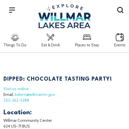
Search
Things To Do
Eat & Drink
Places to Stay
Events
DIPPED: CHOCOLATE TASTING PARTY!
Visit us online
Email:
bdiem@willmarmn.gov
320-262-5288
Location:
Willmar Community Center
624 US-71 BUS