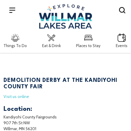
Search
Things To Do
Eat & Drink
Places to Stay
Events
DEMOLITION DERBY AT THE KANDIYOHI
COUNTY FAIR
Visit us online
Location:
Kandiyohi County Fairgrounds
907 7th St NW
Willmar, MN 56201