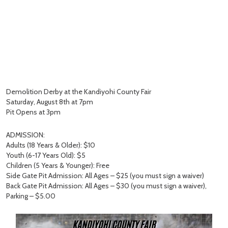
Demolition Derby at the Kandiyohi County Fair
Saturday, August 8th at 7pm
Pit Opens at 3pm
ADMISSION:
Adults (18 Years & Older): $10
Youth (6-17 Years Old): $5
Children (5 Years & Younger): Free
Side Gate Pit Admission: All Ages – $25 (you must sign a waiver)
Back Gate Pit Admission: All Ages – $30 (you must sign a waiver),
Parking – $5.00