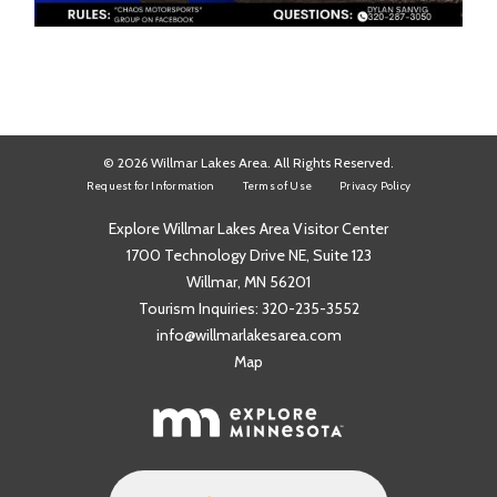
© 2026 Willmar Lakes Area. All Rights Reserved.
Request for Information
Terms of Use
Privacy Policy
Explore Willmar Lakes Area Visitor Center
1700 Technology Drive NE, Suite 123
Willmar, MN 56201
Tourism Inquiries:
320-235-3552
info@willmarlakesarea.com
Map