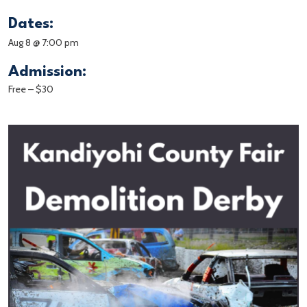
Dates:
Aug 8 @ 7:00 pm
Admission:
Free – $30