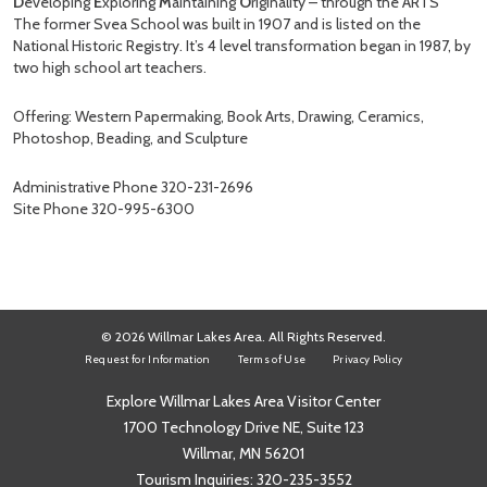
D
eveloping
E
xploring
M
aintaining
O
riginality – through the ARTS
The former Svea School was built in 1907 and is listed on the
National Historic Registry. It’s 4 level transformation began in 1987, by
two high school art teachers.
Offering: Western Papermaking, Book Arts, Drawing, Ceramics,
Photoshop, Beading, and Sculpture
Administrative Phone 320-231-2696
Site Phone 320-995-6300
© 2026 Willmar Lakes Area. All Rights Reserved.
Request for Information
Terms of Use
Privacy Policy
Explore Willmar Lakes Area Visitor Center
1700 Technology Drive NE, Suite 123
Willmar, MN 56201
Tourism Inquiries:
320-235-3552