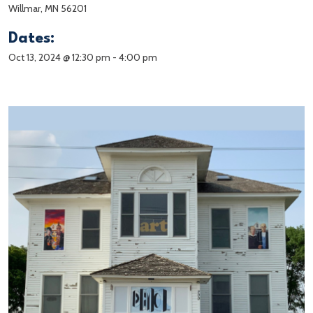
Willmar, MN 56201
Dates:
Oct 13, 2024 @ 12:30 pm
-
4:00 pm