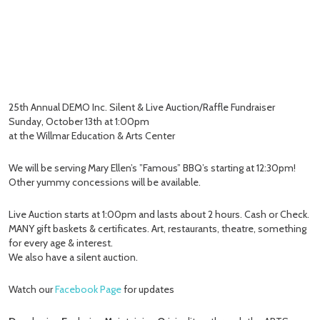
25th Annual DEMO Inc. Silent & Live Auction/Raffle Fundraiser
Sunday, October 13th at 1:00pm
at the Willmar Education & Arts Center
We will be serving Mary Ellen’s ”Famous” BBQ’s starting at 12:30pm!
Other yummy concessions will be available.
Live Auction starts at 1:00pm and lasts about 2 hours. Cash or Check.
MANY gift baskets & certificates. Art, restaurants, theatre, something
for every age & interest.
We also have a silent auction.
Watch our
Facebook Page
for updates