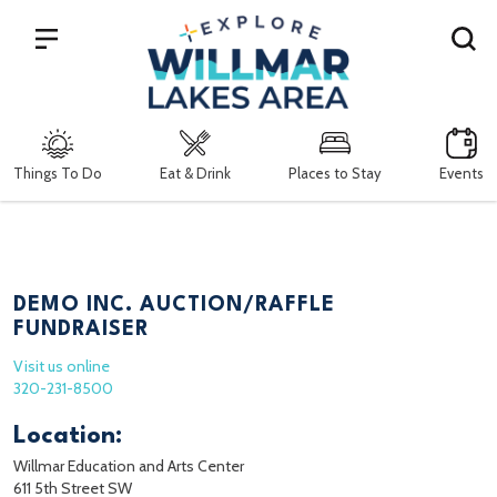
Search
Things To Do
Eat & Drink
Places to Stay
Events
DEMO INC. AUCTION/RAFFLE
FUNDRAISER
Visit us online
320-231-8500
Location:
Willmar Education and Arts Center
611 5th Street SW