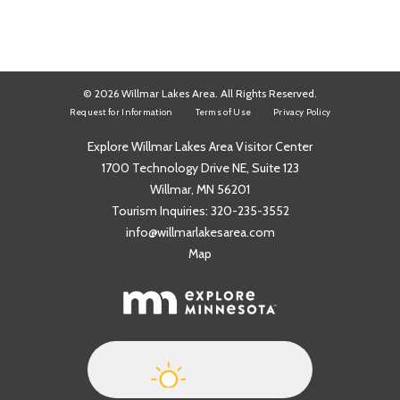
© 2026 Willmar Lakes Area. All Rights Reserved.
Request for Information
Terms of Use
Privacy Policy
Explore Willmar Lakes Area Visitor Center
1700 Technology Drive NE, Suite 123
Willmar, MN 56201
Tourism Inquiries:
320-235-3552
info@willmarlakesarea.com
Map