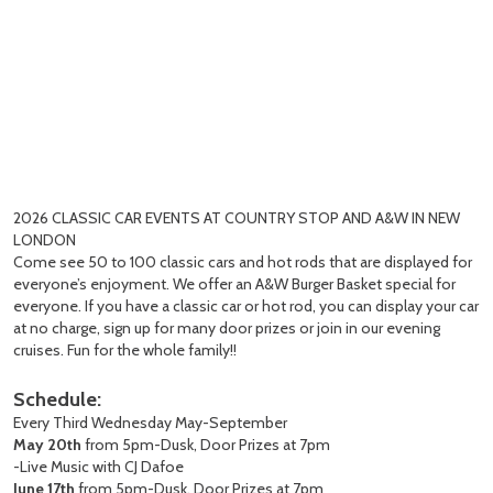
2026 CLASSIC CAR EVENTS AT COUNTRY STOP AND A&W IN NEW
LONDON
Come see 50 to 100 classic cars and hot rods that are displayed for
everyone’s enjoyment. We offer an A&W Burger Basket special for
everyone. If you have a classic car or hot rod, you can display your car
at no charge, sign up for many door prizes or join in our evening
cruises. Fun for the whole family!!
Schedule:
Every Third Wednesday May-September
May 20th
from 5pm-Dusk, Door Prizes at 7pm
-Live Music with CJ Dafoe
June 17th
from 5pm-Dusk, Door Prizes at 7pm