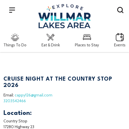
Search
Things To Do
Eat & Drink
Places to Stay
Events
CRUISE NIGHT AT THE COUNTRY STOP
2026
Email:
cappy126@gmail.com
3203542466
Location:
Country Stop
17280 Highway 23