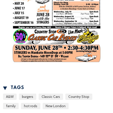
TAGS
A&W
burgers
Classic Cars
Country Stop
family
hot rods
New London