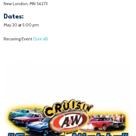
New London, MN 56273
Dates:
May 20 @ 5:00 pm
Recurring Event
(See all)