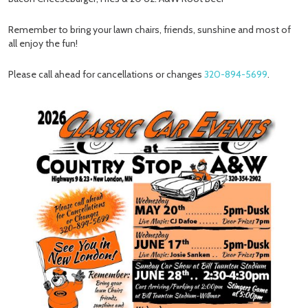
Remember to bring your lawn chairs, friends, sunshine and most of
all enjoy the fun!
Please call ahead for cancellations or changes
320-894-5699
.