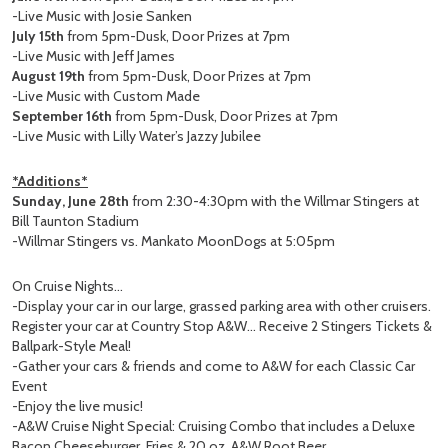
-Live Music with Josie Sanken
July 15th
from 5pm-Dusk, Door Prizes at 7pm
-Live Music with Jeff James
August 19th
from 5pm-Dusk, Door Prizes at 7pm
-Live Music with Custom Made
September 16th
from 5pm-Dusk, Door Prizes at 7pm
-Live Music with Lilly Water’s Jazzy Jubilee
*Additions*
Sunday, June 28th
from 2:30-4:30pm with the Willmar Stingers at
Bill Taunton Stadium
-Willmar Stingers vs. Mankato MoonDogs at 5:05pm
On Cruise Nights…
-Display your car in our large, grassed parking area with other cruisers.
Register your car at Country Stop A&W… Receive 2 Stingers Tickets &
Ballpark-Style Meal!
-Gather your cars & friends and come to A&W for each Classic Car
Event
-Enjoy the live music!
-A&W Cruise Night Special: Cruising Combo that includes a Deluxe
Bacon Cheeseburger, Fries & 20 oz. A&W Root Beer