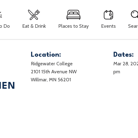
To Do
Eat & Drink
Places to Stay
Events
Sear
Location:
Dates:
Ridgewater College
Mar 28, 20
2101 15th Avenue NW
pm
Willmar, MN 56201
MEN