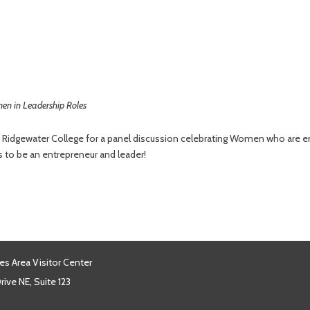
n in Leadership Roles
n Ridgewater College for a panel discussion celebrating Women who are ent
 to be an entrepreneur and leader!
es Area Visitor Center
ive NE, Suite 123