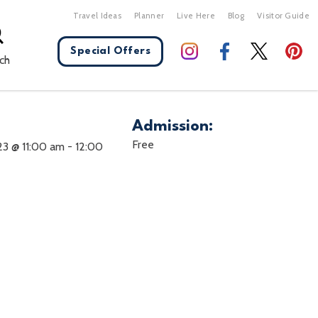
Travel Ideas
Planner
Live Here
Blog
Visitor Guide
Special Offers
ch
Admission:
X Close
Free
23 @ 11:00 am
-
12:00