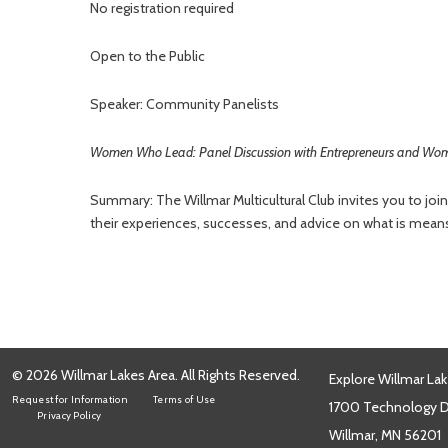
No registration required
Open to the Public
Speaker: Community Panelists
Women Who Lead: Panel Discussion with Entrepreneurs and Wome
Summary: The Willmar Multicultural Club invites you to joi
their experiences, successes, and advice on what is means
© 2026 Willmar Lakes Area. All Rights Reserved.
Explore Willmar Lak
Request for Information
Terms of Use
1700 Technology Dr
Privacy Policy
Willmar, MN 56201