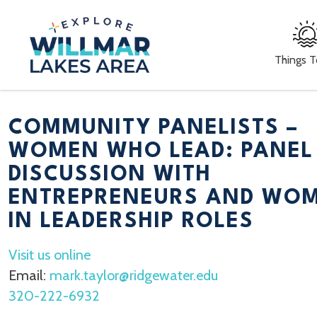
Things 
COMMUNITY PANELISTS –
WOMEN WHO LEAD: PANEL
DISCUSSION WITH
ENTREPRENEURS AND WO
IN LEADERSHIP ROLES
Visit us online
Email:
mark.taylor@ridgewater.edu
320-222-6932