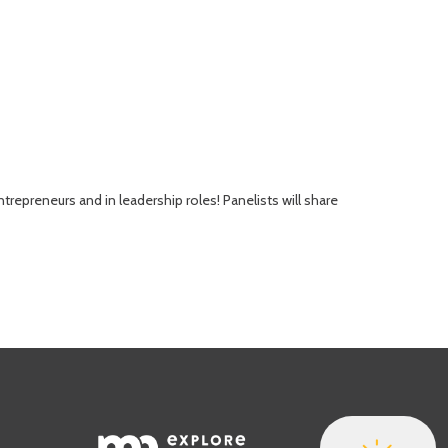
repreneurs and in leadership roles! Panelists will share