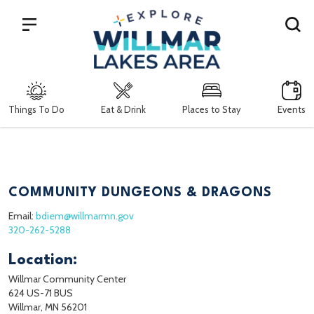
Search
Things To Do
Eat & Drink
Places to Stay
Events
COMMUNITY DUNGEONS & DRAGONS
Email:
bdiem@willmarmn.gov
320-262-5288
Location:
Willmar Community Center
624 US-71 BUS
Willmar, MN 56201