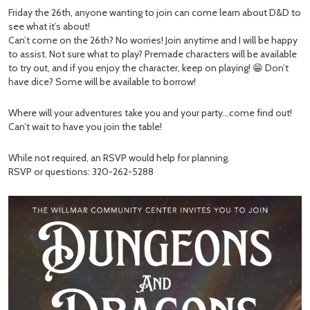
Friday the 26th, anyone wanting to join can come learn about D&D to
see what it’s about!
Can’t come on the 26th? No worries! Join anytime and I will be happy
to assist. Not sure what to play? Premade characters will be available
to try out, and if you enjoy the character, keep on playing! 😁 Don’t
have dice? Some will be available to borrow!
Where will your adventures take you and your party…come find out!
Can’t wait to have you join the table!
While not required, an RSVP would help for planning.
RSVP or questions: 320-262-5288