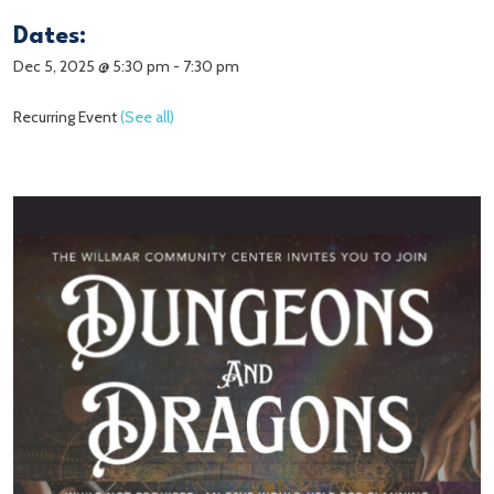
Dates:
Dec 5, 2025 @ 5:30 pm
-
7:30 pm
Recurring Event
(See all)