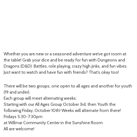
Whether you are new or a seasoned adventure we’ve got room at
the table! Grab your dice and be ready for fun with Dungeons and
Dragons (D&D). Battles, role playing, crazy high jinks, and fun vibes.
Just want to watch and have fun with friends? That’s okay too!
There will be two groups, one open to all ages and another for youth
(19 and under).
Each group will meet alternating weeks:
Starting with our All Ages Group October 3rd, then Youth the
following Friday, October 10th! Weeks will alternate from there!
Fridays 5:30-7:30pm
at Willmar Community Center in the Sunshine Room
All are welcome!