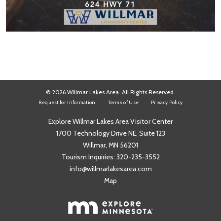
© 2026 Willmar Lakes Area. All Rights Reserved.
Request for Information
Terms of Use
Privacy Policy
Explore Willmar Lakes Area Visitor Center
1700 Technology Drive NE, Suite 123
Willmar, MN 56201
Tourism Inquiries:
320-235-3552
info@willmarlakesarea.com
Map