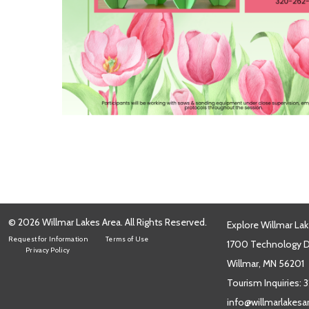
© 2026 Willmar Lakes Area. All Rights Reserved.
Explore Willmar Lak
Request for Information
Terms of Use
1700 Technology Dr
Privacy Policy
Willmar, MN 56201
Tourism Inquiries:
3
info@willmarlakes