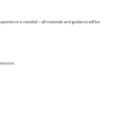
xperience is needed – all materials and guidance will be
 session.