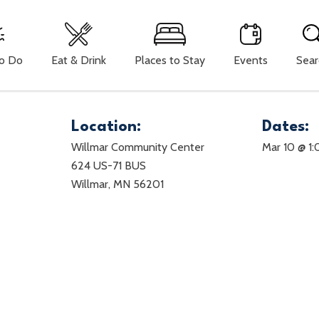
To Do
Eat & Drink
Places to Stay
Events
Sear
Location:
Dates:
Willmar Community Center
Mar 10 @ 1
P
624 US-71 BUS
Willmar, MN 56201