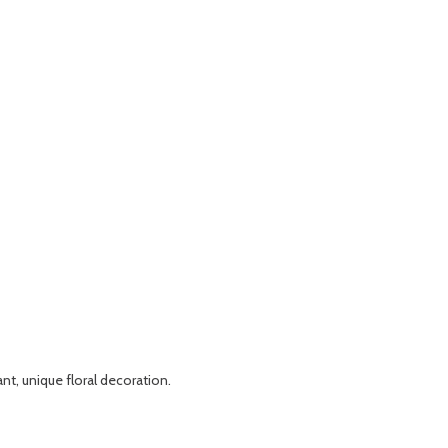
nt, unique floral decoration.