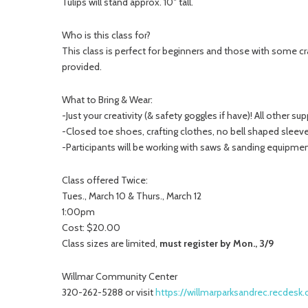
Tulips will stand approx. 10″ tall.
Who is this class for?
This class is perfect for beginners and those with some cr
provided.
What to Bring & Wear:
-Just your creativity (& safety goggles if have)! All other su
-Closed toe shoes, crafting clothes, no bell shaped sleeves
-Participants will be working with saws & sanding equipme
Class offered Twice:
Tues., March 10 & Thurs., March 12
1:00pm
Cost: $20.00
Class sizes are limited,
must register by Mon., 3/9
Willmar Community Center
320-262-5288 or visit
https://willmarparksandrec.recdes