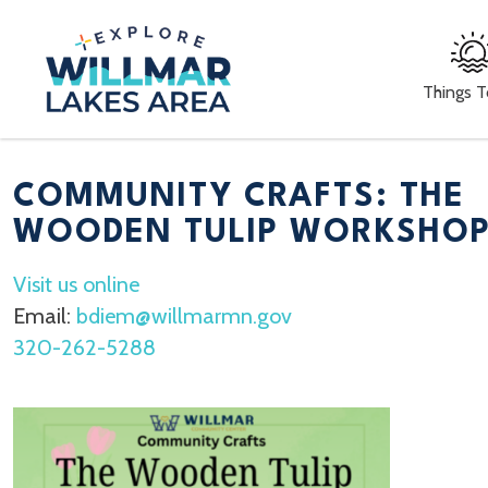
Things 
COMMUNITY CRAFTS: THE
WOODEN TULIP WORKSHO
Visit us online
Email:
bdiem@willmarmn.gov
320-262-5288