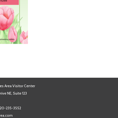
es Area Visitor Center
ive NE, Suite 123
20-235-3552
area.com