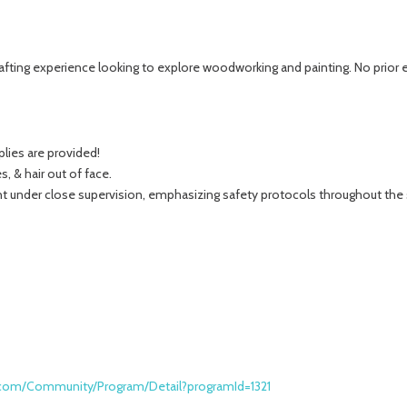
afting experience looking to explore woodworking and painting. No prior e
pplies are provided!
, & hair out of face.
nt under close supervision, emphasizing safety protocols throughout the
k.com/Community/Program/Detail?programId=1321