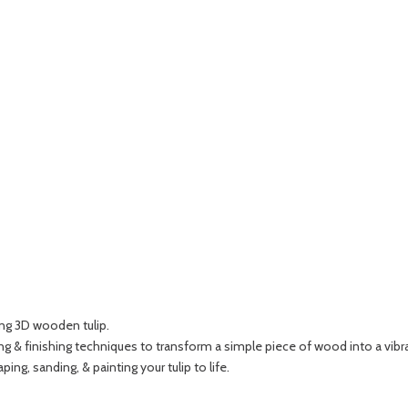
ing 3D wooden tulip.
g & finishing techniques to transform a simple piece of wood into a vibra
ping, sanding, & painting your tulip to life.