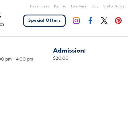
Travel Ideas
Planner
Live Here
Blog
Visitor Guide
Special Offers
ch
Admission:
X Close
$20.00
:00 pm
-
4:00 pm