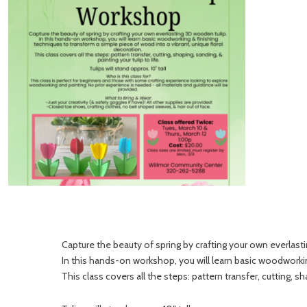
Capture the beauty of spring by crafting your own everlast
In this hands-on workshop, you will learn basic woodworkin
This class covers all the steps: pattern transfer, cutting, sha