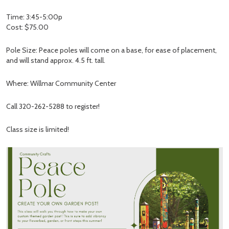
Time: 3:45-5:00p
Cost: $75.00
Pole Size: Peace poles will come on a base, for ease of placement,
and will stand approx. 4.5 ft. tall.
Where: Willmar Community Center
Call 320-262-5288 to register!
Class size is limited!