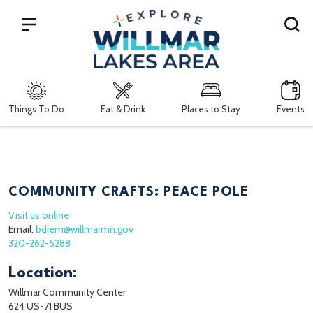
Search
Things To Do
Eat & Drink
Places to Stay
Events
COMMUNITY CRAFTS: PEACE POLE
Visit us online
Email:
bdiem@willmarmn.gov
320-262-5288
Location:
Willmar Community Center
624 US-71 BUS