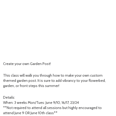
Create your own Garden Post!
This class will walk you through how to make your own custom
themed garden post. It is sure to add vibrancy to your flowerbed,
garden, or front steps this summer!
Details:
When: 3 weeks Mon/Tues: June 9/10, 16/17, 23/24
**Not required to attend all sessions but highly encouraged to
attend June 9 OR June 10th class**