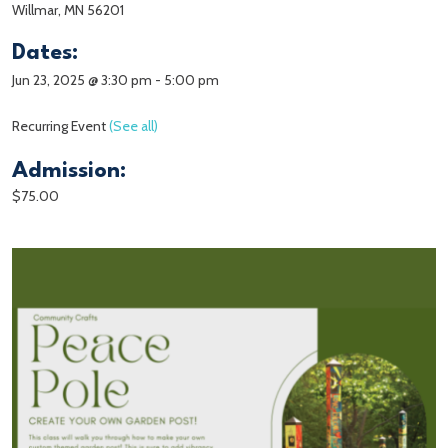
Willmar, MN 56201
Dates:
Jun 23, 2025 @ 3:30 pm
-
5:00 pm
Recurring Event
(See all)
Admission:
$75.00