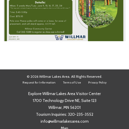
© 2026 Willmar Lakes Area. All Rights Reserved.
Request for Information
Terms of Use
Privacy Policy
Explore Willmar Lakes Area Visitor Center
1700 Technology Drive NE, Suite 123
Willmar, MN 56201
Tourism Inquiries:
320-235-3552
info@willmarlakesarea.com
Map