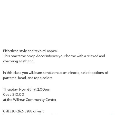
Effortless style and textural appeal.
This macrame hoop decor infuses your home with a relaxed and
charming aesthetic.
In this class you will learn simple macrame knots, select options of
patterns, bead, and rope colors.
Thursday, Nov. 6th at 2:00pm
Cost: $10.00
at the Willmar Community Center
Call 320-262-5288 or visit