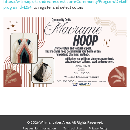
https://willmarparksandrec.recdesk.com/Community/Program/Detail?
programId=1254
to register and select colors
© 2026 Willmar Lakes Area. All Rights Reserved.
Request for Information
Terms of Use
Privacy Policy