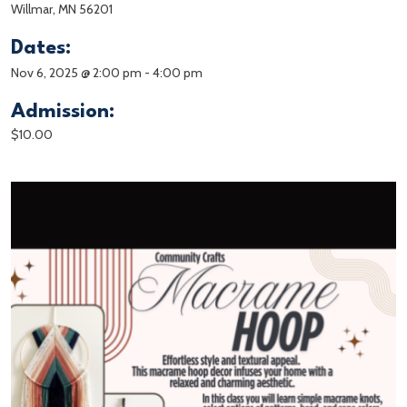
Willmar, MN 56201
Dates:
Nov 6, 2025 @ 2:00 pm
-
4:00 pm
Admission:
$10.00