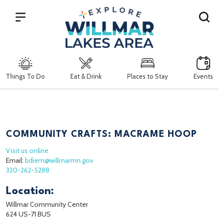
Search
Things To Do
Eat & Drink
Places to Stay
Events
COMMUNITY CRAFTS: MACRAME HOOP
Visit us online
Email:
bdiem@willmarmn.gov
320-262-5288
Location:
Willmar Community Center
624 US-71 BUS