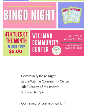
Community Bingo Night!
at the Willmar Community Center
4th Tuesday of the month
5:30 pm to 7 pm
Come out for some bingo fun!