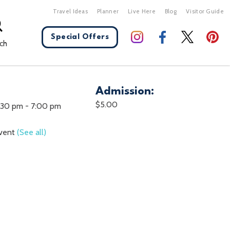
Travel Ideas
Planner
Live Here
Blog
Visitor Guide
Special Offers
ch
Admission:
X Close
$5.00
:30 pm
-
7:00 pm
Event
(See all)