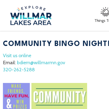
Things 
COMMUNITY BINGO NIGHT
Visit us online
Email:
bdiem@willmarmn.gov
320-262-5288