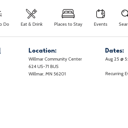
To Do
Eat & Drink
Places to Stay
Events
Sear
!
Location:
Dates:
Willmar Community Center
Aug 25 @ 5
624 US-71 BUS
Recurring 
Willmar, MN 56201