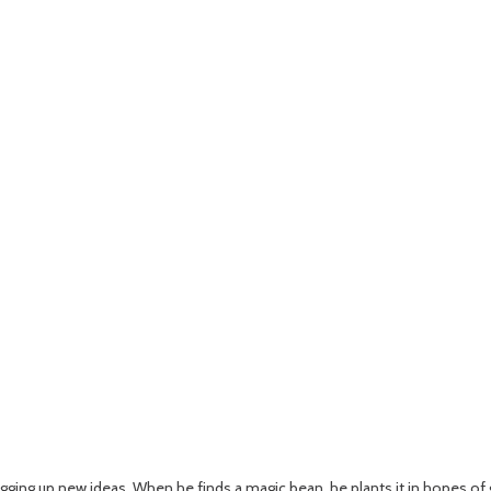
igging up new ideas. When he finds a magic bean, he plants it in hopes of g