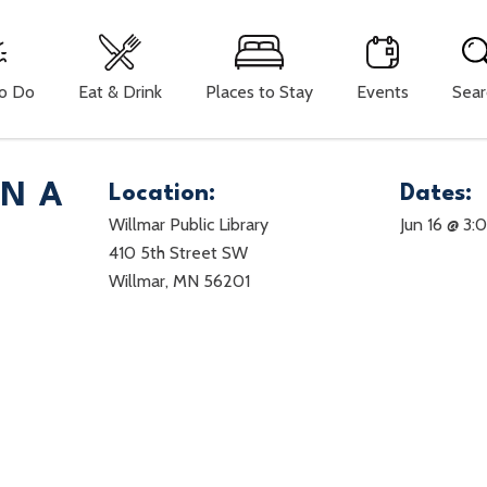
To Do
Eat & Drink
Places to Stay
Events
Sear
ON A
Location:
Dates:
Willmar Public Library
Jun 16 @ 3
410 5th Street SW
Willmar, MN 56201