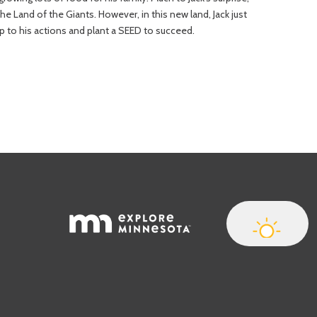
the Land of the Giants. However, in this new land, Jack just
up to his actions and plant a SEED to succeed.