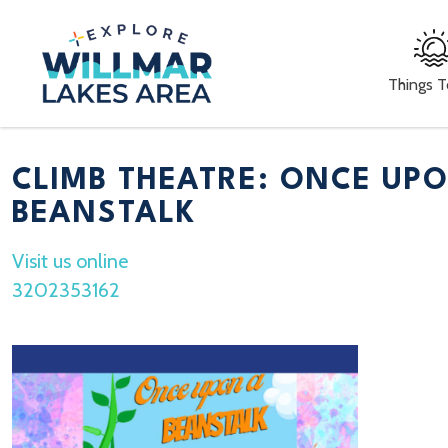
Things 
CLIMB THEATRE: ONCE UP
BEANSTALK
Visit us online
3202353162