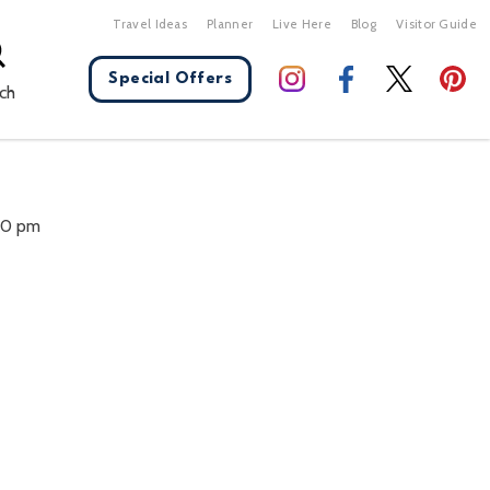
Travel Ideas
Planner
Live Here
Blog
Visitor Guide
Special Offers
ch
X Close
:00 pm