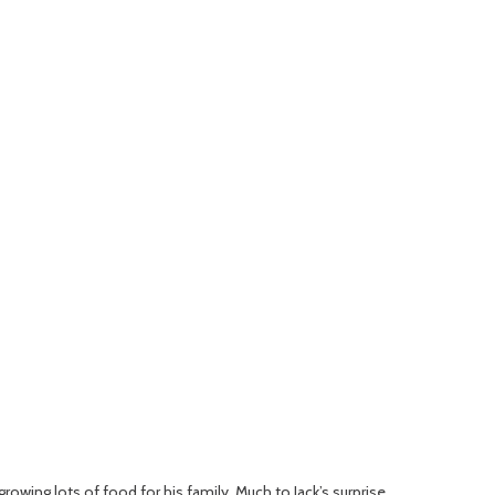
rowing lots of food for his family. Much to Jack’s surprise,