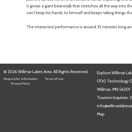
it grows a giant beanstalk that stretches all the way into t
can’t keep his hands to himself and keeps taking things th
The interactive performance is around 35 minutes long and i
© 2026 Willmar Lakes Area. All Rights Reserved.
Explore Willmar Lak
Request for Information
Terms of Use
1700 Technology Dr
Privacy Policy
Willmar, MN 56201
Tourism Inquiries:
3
info@willmarlakes
Map