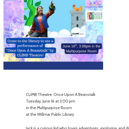
CLIMB Theatre: Once Upon A Beanstalk
Tuesday, June 16 at 3:00 pm
in the Multipurpose Room
at the Willmar Public Library
Jack is a curious kid who loves adventures, exploring, and d