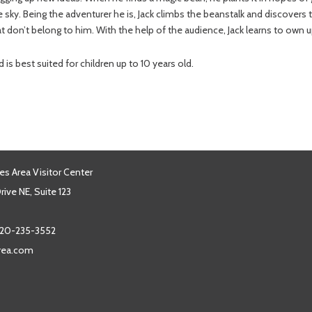
he sky. Being the adventurer he is, Jack climbs the beanstalk and discovers 
at don’t belong to him. With the help of the audience, Jack learns to own 
s best suited for children up to 10 years old.
es Area Visitor Center
ive NE, Suite 123
20-235-3552
area.com