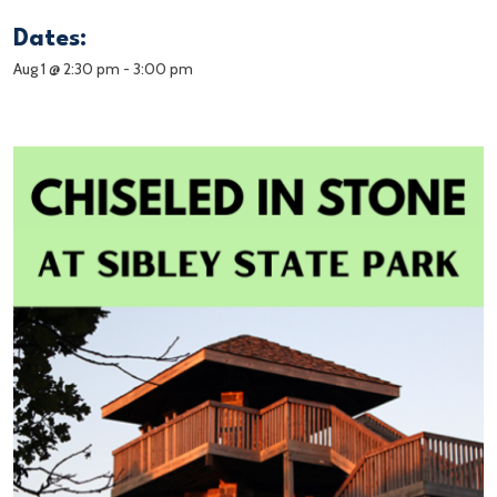
Dates:
Aug 1 @ 2:30 pm
-
3:00 pm