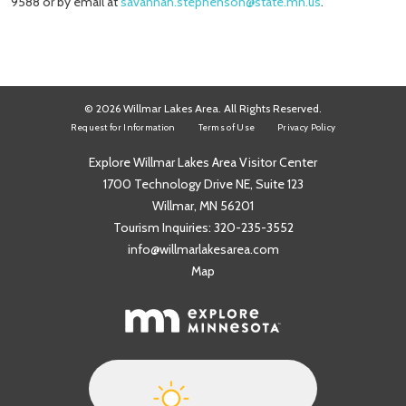
9588 or by email at
savannah.stephenson@state.mn.us
.
© 2026 Willmar Lakes Area. All Rights Reserved.
Request for Information
Terms of Use
Privacy Policy
Explore Willmar Lakes Area Visitor Center
1700 Technology Drive NE, Suite 123
Willmar, MN 56201
Tourism Inquiries:
320-235-3552
info@willmarlakesarea.com
Map