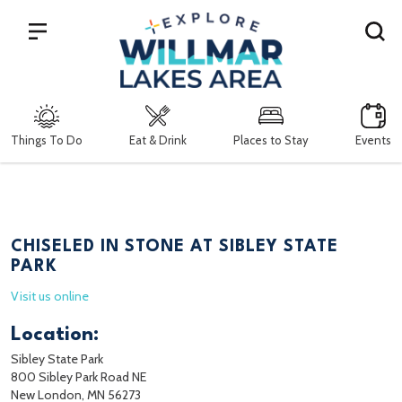
Search
Things To Do
Eat & Drink
Places to Stay
Events
CHISELED IN STONE AT SIBLEY STATE
PARK
Visit us online
Location:
Sibley State Park
800 Sibley Park Road NE
New London, MN 56273