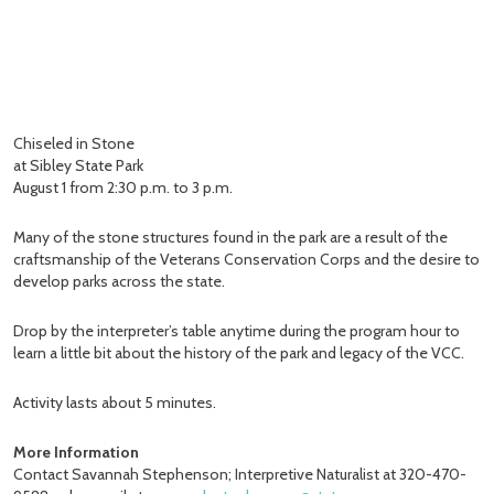
Chiseled in Stone
at Sibley State Park
August 1 from 2:30 p.m. to 3 p.m.
Many of the stone structures found in the park are a result of the
craftsmanship of the Veterans Conservation Corps and the desire to
develop parks across the state.
Drop by the interpreter’s table anytime during the program hour to
learn a little bit about the history of the park and legacy of the VCC.
Activity lasts about 5 minutes.
More Information
Contact Savannah Stephenson; Interpretive Naturalist at 320-470-