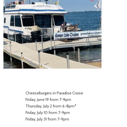
Cheeseburgers in Paradise Cruise
Friday, June 19 from 7-9pm
Thursday, July 2 from 6-8pm*
Friday, July 10 from 7-9pm
Friday, July 31 from 7-9pm