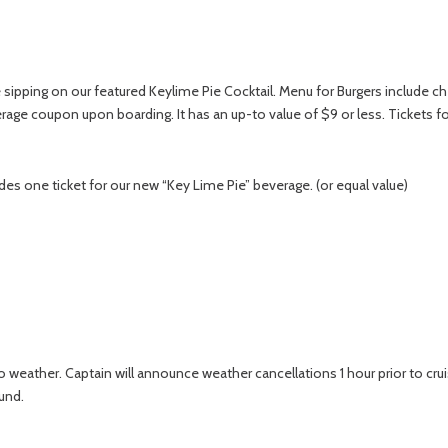
ipping on our featured Keylime Pie Cocktail. Menu for Burgers include chee
rage coupon upon boarding. It has an up-to value of $9 or less. Tickets fo
udes one ticket for our new “Key Lime Pie” beverage. (or equal value)
 weather. Captain will announce weather cancellations 1 hour prior to crui
und.