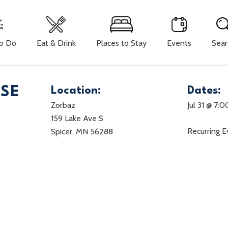
To Do
Eat & Drink
Places to Stay
Events
Sear
ISE
Location:
Dates:
Zorbaz
Jul 31 @ 7:
159 Lake Ave S
Recurring 
Spicer, MN 56288