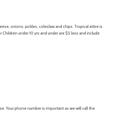
se, onions, pickles, coleslaw and chips. Tropical attire is
r Children under 10 yrs and under are $5 less and include
se. Your phone number is important as we will call the