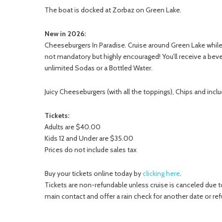
The boat is docked at Zorbaz on Green Lake.
New in 2026:
Cheeseburgers In Paradise. Cruise around Green Lake while s
not mandatory but highly encouraged! You’ll receive a beve
unlimited Sodas or a Bottled Water.
Juicy Cheeseburgers (with all the toppings), Chips and incl
Tickets:
Adults are $40.00
Kids 12 and Under are $35.00
Prices do not include sales tax
Buy your tickets online today by
clicking here
.
Tickets are non-refundable unless cruise is canceled due to
main contact and offer a rain check for another date or ref