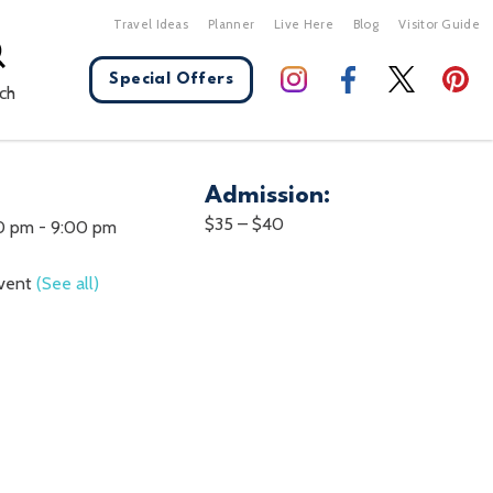
Travel Ideas
Planner
Live Here
Blog
Visitor Guide
Special Offers
ch
Admission:
X Close
$35 – $40
00 pm
-
9:00 pm
Event
(See all)