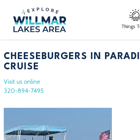
Things 
CHEESEBURGERS IN PARAD
CRUISE
Visit us online
320-894-7495