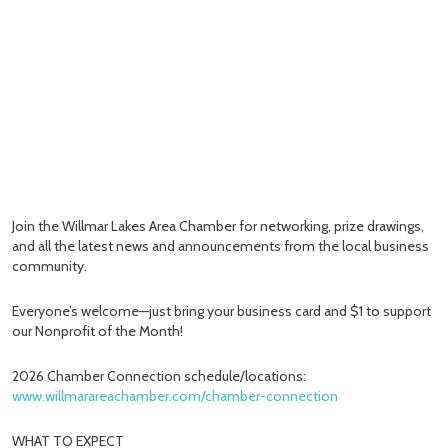
Join the Willmar Lakes Area Chamber for networking, prize drawings,
and all the latest news and announcements from the local business
community.
Everyone’s welcome—just bring your business card and $1 to support
our Nonprofit of the Month!
2026 Chamber Connection schedule/locations:
www.willmarareachamber.com/chamber-connection
WHAT TO EXPECT