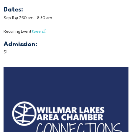
Dates:
Sep 11 @ 7:30 am
-
8:30 am
Recurring Event
(See all)
Admission:
$1