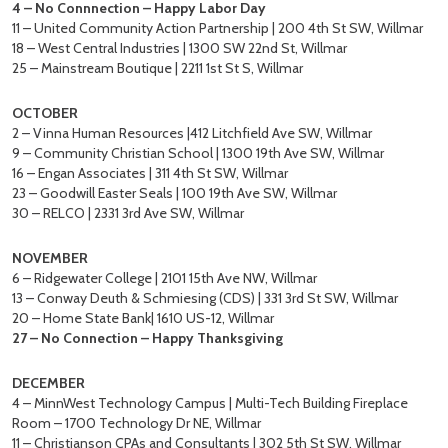
4 – No Connnection – Happy Labor Day
11 – United Community Action Partnership | 200 4th St SW, Willmar
18 – West Central Industries | 1300 SW 22nd St, Willmar
25 – Mainstream Boutique | 2211 1st St S, Willmar
OCTOBER
2 – Vinna Human Resources |412 Litchfield Ave SW, Willmar
9 – Community Christian School | 1300 19th Ave SW, Willmar
16 – Engan Associates | 311 4th St SW, Willmar
23 – Goodwill Easter Seals | 100 19th Ave SW, Willmar
30 – RELCO | 2331 3rd Ave SW, Willmar
NOVEMBER
6 – Ridgewater College | 2101 15th Ave NW, Willmar
13 – Conway Deuth & Schmiesing (CDS) | 331 3rd St SW, Willmar
20 – Home State Bank| 1610 US-12, Willmar
27 – No Connection – Happy Thanksgiving
DECEMBER
4 – MinnWest Technology Campus | Multi-Tech Building Fireplace
Room – 1700 Technology Dr NE, Willmar
11 – Christianson CPAs and Consultants | 302 5th St SW, Willmar