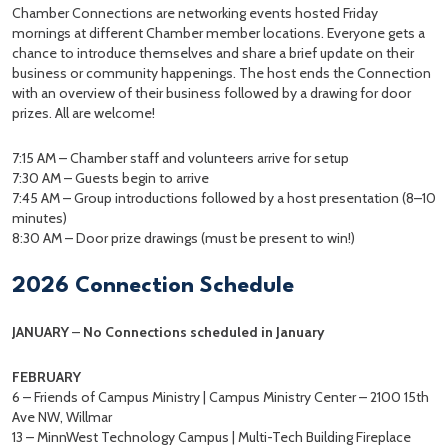
Chamber Connections are networking events hosted Friday
mornings at different Chamber member locations. Everyone gets a
chance to introduce themselves and share a brief update on their
business or community happenings. The host ends the Connection
with an overview of their business followed by a drawing for door
prizes. All are welcome!
7:15 AM – Chamber staff and volunteers arrive for setup
7:30 AM – Guests begin to arrive
7:45 AM – Group introductions followed by a host presentation (8–10
minutes)
8:30 AM – Door prize drawings (must be present to win!)
2026 Connection Schedule
JANUARY
–
No Connections scheduled in January
FEBRUARY
6 – Friends of Campus Ministry | Campus Ministry Center – 2100 15th
Ave NW, Willmar
13 – MinnWest Technology Campus | Multi-Tech Building Fireplace