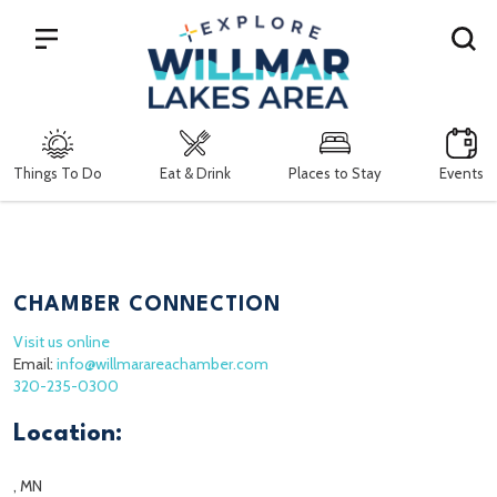
Search
Things To Do
Eat & Drink
Places to Stay
Events
CHAMBER CONNECTION
Visit us online
Email:
info@willmarareachamber.com
320-235-0300
Location:
, MN