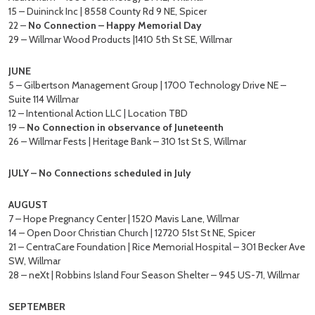
15 – Duininck Inc | 8558 County Rd 9 NE, Spicer
22 –
No Connection – Happy Memorial Day
29 – Willmar Wood Products |1410 5th St SE, Willmar
JUNE
5 – Gilbertson Management Group | 1700 Technology Drive NE –
Suite 114 Willmar
12 – Intentional Action LLC | Location TBD
19 –
No Connection in observance of Juneteenth
26 – Willmar Fests | Heritage Bank – 310 1st St S, Willmar
JULY – No Connections scheduled in July
AUGUST
7 – Hope Pregnancy Center | 1520 Mavis Lane, Willmar
14 – Open Door Christian Church | 12720 51st St NE, Spicer
21 – CentraCare Foundation | Rice Memorial Hospital – 301 Becker Ave
SW, Willmar
28 – neXt | Robbins Island Four Season Shelter – 945 US-71, Willmar
SEPTEMBER