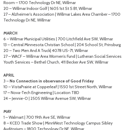
Room – 1700 Technology Dr NE, Willmar
20 – Willmar Indoor Golf | 1605 1st St S B1, Willmar
27 – Alzheimer’s Association | Willmar Lakes Area Chamber – 1700
Technology Dr NE, Willmar
MARCH
6 – Willmar Municipal Utilities | 700 Litchfield Ave SW, Willmar
13 – Central Minnesota Christian School | 204 School St, Prinsburg
20 – Two Men And A Truck| 4078 US-71, Willmar
27 – WACF – Willmar Area Women’s Fund | Lutheran Social Services
Youth Services – Bethel Church, 411 Becker Ave SW, Willmar
APRIL
3 –
No Connection in observance of Good Friday
10 – VistaPrairie at Copperleaf | 1550 1st Street North, Willmar
17 – Nova-Tech Engineering | Location TBD
24 – Jennie-O | 2505 Willmar Avenue SW, Willmar
MAY
1 – Walmart | 700 19th Ave SE, Willmar
8 – KCEO Trade Show | MinnWest Technology Campus Sibley
Auditorium – 1800 Technology Dr NE, Willmar