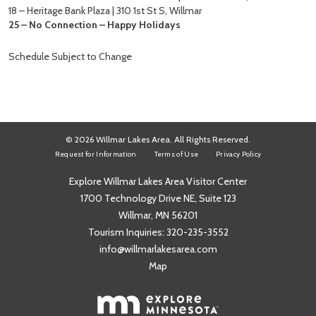
18 – Heritage Bank Plaza | 310 1st St S, Willmar
25 – No Connection – Happy Holidays
Schedule Subject to Change
© 2026 Willmar Lakes Area. All Rights Reserved.
Request for Information
Terms of Use
Privacy Policy
Explore Willmar Lakes Area Visitor Center
1700 Technology Drive NE, Suite 123
Willmar, MN 56201
Tourism Inquiries:
320-235-3552
info@willmarlakesarea.com
Map