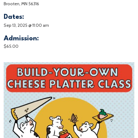
Brooten, MN 56316
Dates:
Sep 13, 2025 @ 11:00 am
Admission:
$65.00