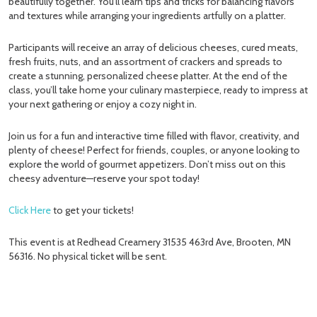
beautifully together. You’ll learn tips and tricks for balancing flavors
and textures while arranging your ingredients artfully on a platter.
Participants will receive an array of delicious cheeses, cured meats,
fresh fruits, nuts, and an assortment of crackers and spreads to
create a stunning, personalized cheese platter. At the end of the
class, you’ll take home your culinary masterpiece, ready to impress at
your next gathering or enjoy a cozy night in.
Join us for a fun and interactive time filled with flavor, creativity, and
plenty of cheese! Perfect for friends, couples, or anyone looking to
explore the world of gourmet appetizers. Don’t miss out on this
cheesy adventure—reserve your spot today!
Click Here
to get your tickets!
This event is at Redhead Creamery 31535 463rd Ave, Brooten, MN
56316. No physical ticket will be sent.