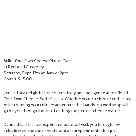
Build-Your-Own Cheese Platter Class
at Redhead Creamery
Saturday, Sept. 13th at 11am or 2pm
Cost is $65.00
Join us for a delightful hour of creativity and indulgence at our “Build-
Your-Own Cheese Platter” class! Whether you’re a cheese enthusiast
or just starting your culinary adventure, this hands-on workshop will
guide you through the art of crafting the perfect cheese platter.
During this class, our expert instructor will walk you through the
selection of cheeses, meats, and accompaniments that pair