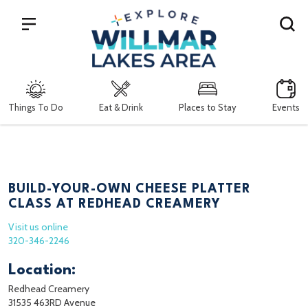
Search
Things To Do
Eat & Drink
Places to Stay
Events
BUILD-YOUR-OWN CHEESE PLATTER
CLASS AT REDHEAD CREAMERY
Visit us online
320-346-2246
Location:
Redhead Creamery
31535 463RD Avenue