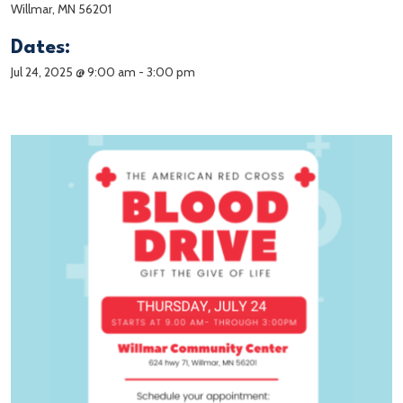
Willmar, MN 56201
Dates:
Jul 24, 2025 @ 9:00 am
-
3:00 pm