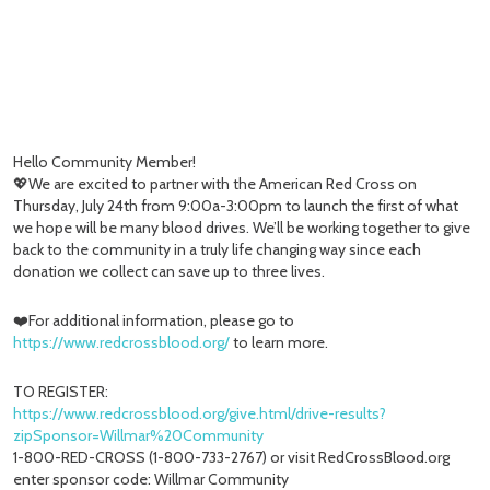
Hello Community Member!
💖We are excited to partner with the American Red Cross on
Thursday, July 24th from 9:00a-3:00pm to launch the first of what
we hope will be many blood drives. We’ll be working together to give
back to the community in a truly life changing way since each
donation we collect can save up to three lives.
❤️For additional information, please go to
https://www.redcrossblood.org/
to learn more.
TO REGISTER:
https://www.redcrossblood.org/give.html/drive-results?
zipSponsor=Willmar%20Community
1-800-RED-CROSS (1-800-733-2767) or visit RedCrossBlood.org
enter sponsor code: Willmar Community