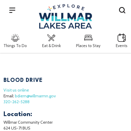
Search
Things To Do
Eat & Drink
Places to Stay
Events
BLOOD DRIVE
Visit us online
Email:
bdiem@willmarmn.gov
320-262-5288
Location:
Willmar Community Center
624 US-71 BUS