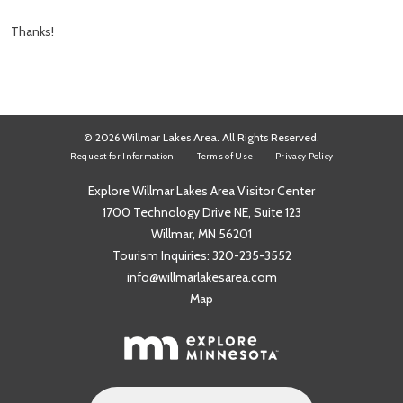
Thanks!
© 2026 Willmar Lakes Area. All Rights Reserved.
Request for Information
Terms of Use
Privacy Policy
Explore Willmar Lakes Area Visitor Center
1700 Technology Drive NE, Suite 123
Willmar, MN 56201
Tourism Inquiries:
320-235-3552
info@willmarlakesarea.com
Map