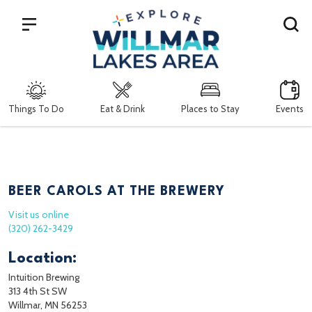
Search
Things To Do
Eat & Drink
Places to Stay
Events
BEER CAROLS AT THE BREWERY
Visit us online
(320) 262-3429
Location:
Intuition Brewing
313 4th St SW
Willmar, MN 56253