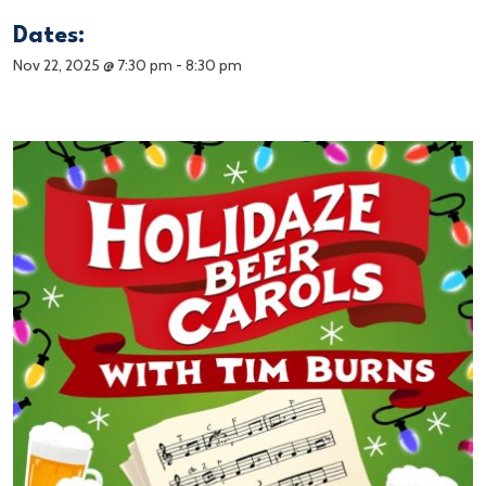
Dates:
Nov 22, 2025 @ 7:30 pm
-
8:30 pm