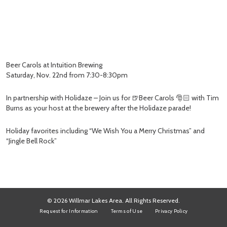
Beer Carols at Intuition Brewing
Saturday, Nov. 22nd from 7:30-8:30pm
In partnership with Holidaze – Join us for 🍺Beer Carols 🎅🏻 with Tim
Burns as your host at the brewery after the Holidaze parade!
Holiday favorites including “We Wish You a Merry Christmas” and
“Jingle Bell Rock”
© 2026 Willmar Lakes Area. All Rights Reserved.
Request for Information
Terms of Use
Privacy Policy