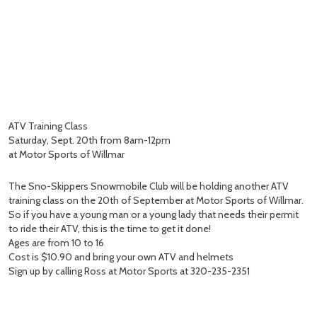
ATV Training Class
Saturday, Sept. 20th from 8am-12pm
at Motor Sports of Willmar
The Sno-Skippers Snowmobile Club will be holding another ATV
training class on the 20th of September at Motor Sports of Willmar.
So if you have a young man or a young lady that needs their permit
to ride their ATV, this is the time to get it done!
Ages are from 10 to 16
Cost is $10.90 and bring your own ATV and helmets
Sign up by calling Ross at Motor Sports at 320-235-2351