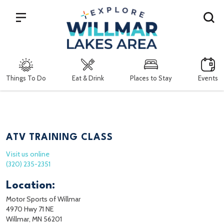
Search
Things To Do
Eat & Drink
Places to Stay
Events
ATV TRAINING CLASS
Visit us online
(320) 235-2351
Location:
Motor Sports of Willmar
4970 Hwy 71 NE
Willmar, MN 56201