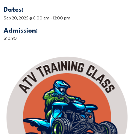
Dates:
Sep 20, 2025 @ 8:00 am
-
12:00 pm
Admission:
$10.90