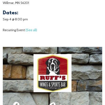
Willmar, MN 56201
Dates:
Sep 4 @ 8:00 pm
Recurring Event
(See all)