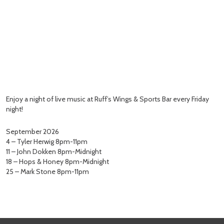
Enjoy a night of live music at Ruff’s Wings & Sports Bar every Friday
night!
September 2026
4 – Tyler Herwig 8pm-11pm
11 – John Dokken 8pm-Midnight
18 – Hops & Honey 8pm-Midnight
25 – Mark Stone 8pm-11pm