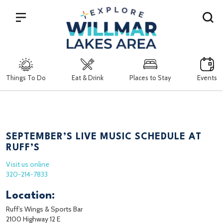
Search
Things To Do
Eat & Drink
Places to Stay
Events
SEPTEMBER’S LIVE MUSIC SCHEDULE AT
RUFF’S
Visit us online
320-214-7833
Location:
Ruff’s Wings & Sports Bar
2100 Highway 12 E