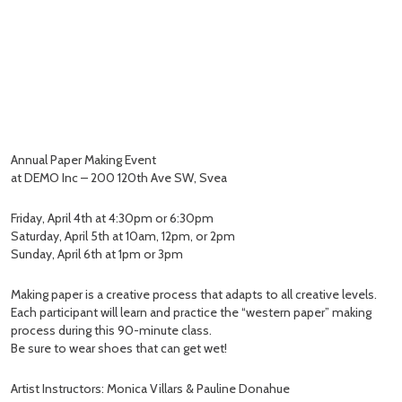
Annual Paper Making Event
at DEMO Inc – 200 120th Ave SW, Svea
Friday, April 4th at 4:30pm or 6:30pm
Saturday, April 5th at 10am, 12pm, or 2pm
Sunday, April 6th at 1pm or 3pm
Making paper is a creative process that adapts to all creative levels.
Each participant will learn and practice the “western paper” making
process during this 90-minute class.
Be sure to wear shoes that can get wet!
Artist Instructors: Monica Villars & Pauline Donahue