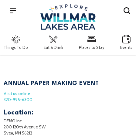
Search
Things To Do
Eat & Drink
Places to Stay
Events
ANNUAL PAPER MAKING EVENT
Visit us online
320-995-6300
Location:
DEMO Inc.
200 120th Avenue SW
Svea, MN 56212