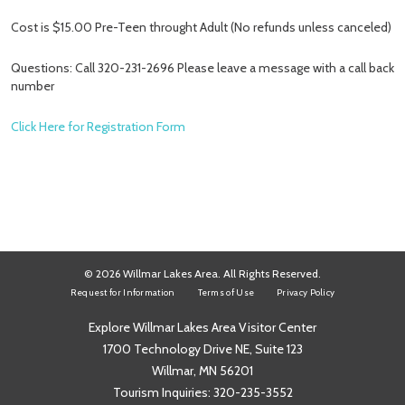
Cost is $15.00 Pre-Teen throught Adult (No refunds unless canceled)
Questions: Call 320-231-2696 Please leave a message with a call back
number
Click Here for Registration Form
© 2026 Willmar Lakes Area. All Rights Reserved.
Request for Information
Terms of Use
Privacy Policy
Explore Willmar Lakes Area Visitor Center
1700 Technology Drive NE, Suite 123
Willmar, MN 56201
Tourism Inquiries:
320-235-3552