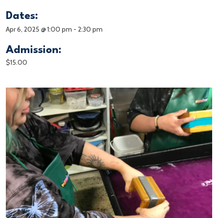
Dates:
Apr 6, 2025 @ 1:00 pm
-
2:30 pm
Admission:
$15.00