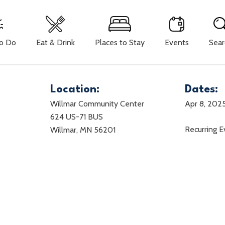
To Do
Eat & Drink
Places to Stay
Events
Sear
Location:
Dates:
Willmar Community Center
Apr 8, 202
624 US-71 BUS
Recurring 
Willmar, MN 56201