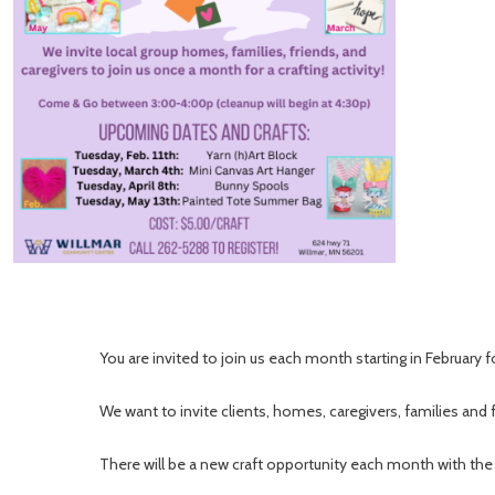
You are invited to join us each month starting in February f
We want to invite clients, homes, caregivers, families and f
There will be a new craft opportunity each month with the