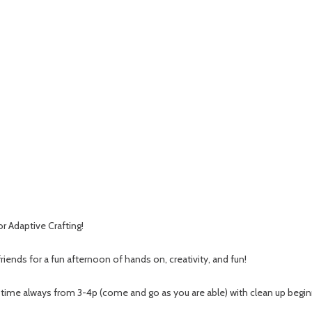
or Adaptive Crafting!
riends for a fun afternoon of hands on, creativity, and fun!
 time always from 3-4p (come and go as you are able) with clean up begin