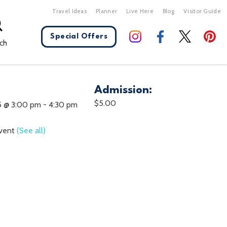
Travel Ideas
Planner
Live Here
Blog
Visitor Guide
Special Offers
ch
Admission:
X Close
$5.00
5 @ 3:00 pm
-
4:30 pm
Event
(See all)