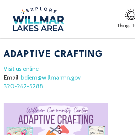
Things 
ADAPTIVE CRAFTING
Visit us online
Email:
bdiem@willmarmn.gov
320-262-5288