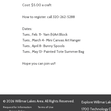
Cost: $5.00 a craft
How to register: call 320-262-5288
Dates:
Tues., Feb. 11- Yarn (h)Art Block
Tues., March 4- Mini Canvas Art Hanger
Tues., April 8- Bunny Spools
Tues., May 13- Painted Tote Summer Bag
Hope you can join us!!
© 2026 Willmar Lakes Area. All Rights Reserved.
Explore Willmar Lak
Request for Information
Terms of Use
1700 Technology Dr