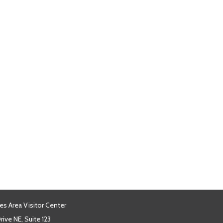
es Area Visitor Center
ive NE, Suite 123