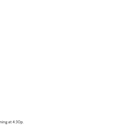
ning at 4:30p.