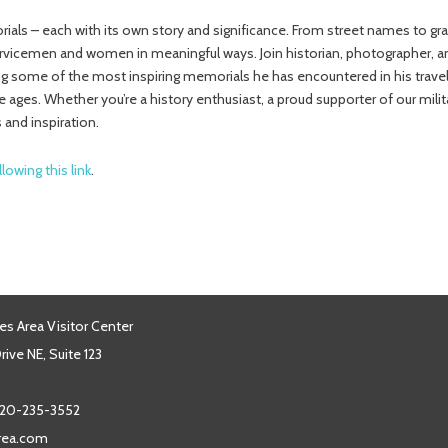
ials – each with its own story and significance. From street names to gr
ervicemen and women in meaningful ways. Join historian, photographer, a
sing some of the most inspiring memorials he has encountered in his tra
 ages. Whether you’re a history enthusiast, a proud supporter of our mili
 and inspiration.
llowing this link
.
es Area Visitor Center
ive NE, Suite 123
20-235-3552
area.com