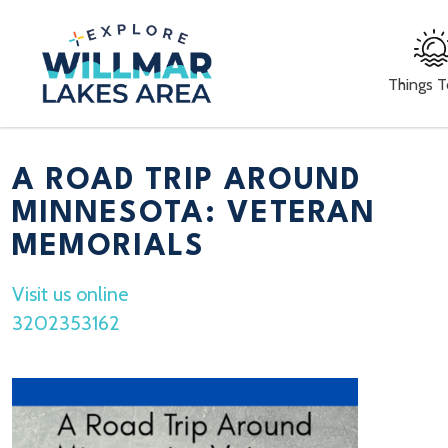
Things 
A ROAD TRIP AROUND
MINNESOTA: VETERAN
MEMORIALS
Visit us online
3202353162