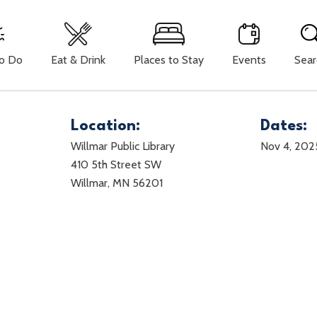
To Do
Eat & Drink
Places to Stay
Events
Sear
Location:
Dates:
Willmar Public Library
Nov 4, 202
410 5th Street SW
Willmar, MN 56201