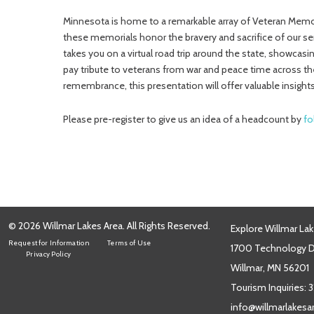
Minnesota is home to a remarkable array of Veteran Memor
these memorials honor the bravery and sacrifice of our s
takes you on a virtual road trip around the state, showca
pay tribute to veterans from war and peace time across the
remembrance, this presentation will offer valuable insights
Please pre-register to give us an idea of a headcount by
fo
© 2026 Willmar Lakes Area. All Rights Reserved.
Explore Willmar Lak
Request for Information
Terms of Use
1700 Technology Dr
Privacy Policy
Willmar, MN 56201
Tourism Inquiries:
3
info@willmarlakes