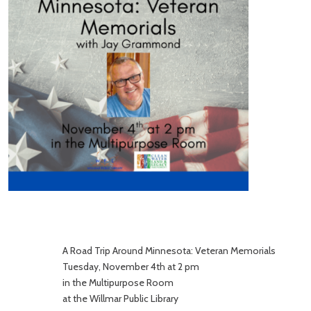
A Road Trip Around Minnesota: Veteran Memorials
Tuesday, November 4th at 2 pm
in the Multipurpose Room
at the Willmar Public Library