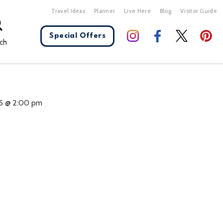
Travel Ideas
Planner
Live Here
Blog
Visitor Guide
Special Offers
ch
X Close
5 @ 2:00 pm