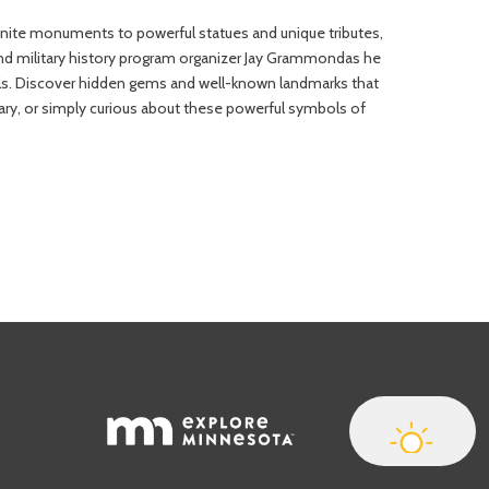
anite monuments to powerful statues and unique tributes,
nd military history program organizer Jay Grammondas he
vels. Discover hidden gems and well-known landmarks that
tary, or simply curious about these powerful symbols of