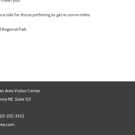
to meet you.
nce ride for those preferring to get in some miles.
d Regional Park
es Area Visitor Center
ive NE, Suite 123
20-235-3552
area.com