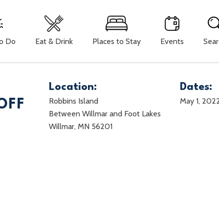
To Do
Eat & Drink
Places to Stay
Events
Sear
Location:
Dates:
Robbins Island
May 1, 202
OFF
Between Willmar and Foot Lakes
Willmar, MN 56201