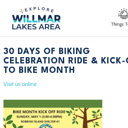
Things 
30 DAYS OF BIKING
CELEBRATION RIDE & KICK-
TO BIKE MONTH
Visit us online