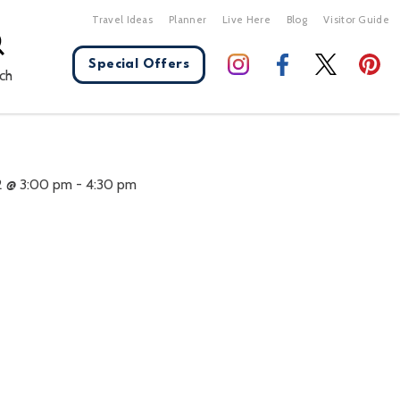
Travel Ideas
Planner
Live Here
Blog
Visitor Guide
Special Offers
ch
X Close
2 @ 3:00 pm
-
4:30 pm