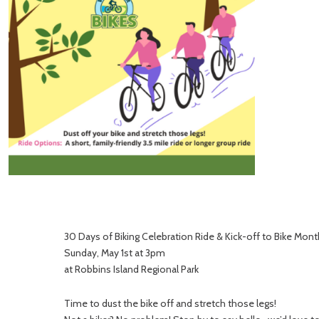
30 Days of Biking Celebration Ride & Kick-off to Bike Mont
Sunday, May 1st at 3pm
at Robbins Island Regional Park
Time to dust the bike off and stretch those legs!