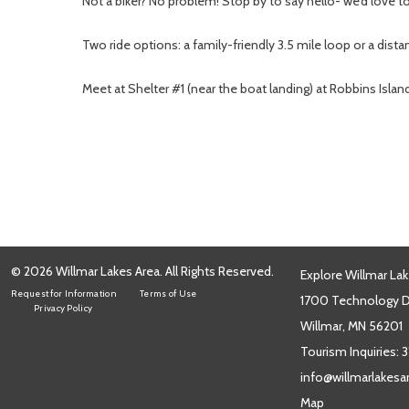
Not a biker? No problem! Stop by to say hello- we’d love 
Two ride options: a family-friendly 3.5 mile loop or a dista
Meet at Shelter #1 (near the boat landing) at Robbins Islan
© 2026 Willmar Lakes Area. All Rights Reserved.
Explore Willmar Lak
Request for Information
Terms of Use
1700 Technology Dr
Privacy Policy
Willmar, MN 56201
Tourism Inquiries:
3
info@willmarlakes
Map