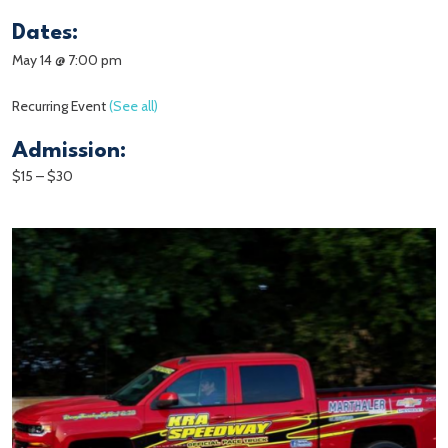
Dates:
May 14 @ 7:00 pm
Recurring Event
(See all)
Admission:
$15 – $30