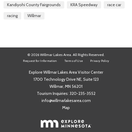
Kandiyohi County Fairgrounds
KRA Speedway
race car
racing
Willmar
© 2026 Willmar Lakes Area. All Rights Reserved.
Request for Information
Terms of Use
Privacy Policy
Explore Willmar Lakes Area Visitor Center
1700 Technology Drive NE, Suite 123
Willmar, MN 56201
Tourism Inquiries:
320-235-3552
info@willmarlakesarea.com
Map