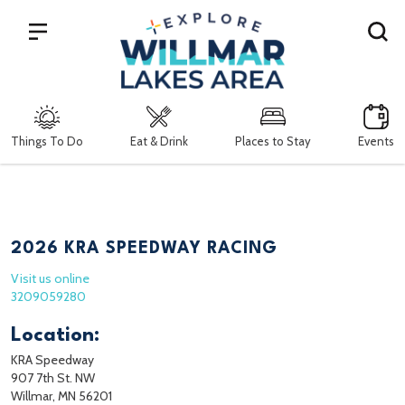
Search
Things To Do
Eat & Drink
Places to Stay
Events
2026 KRA SPEEDWAY RACING
Visit us online
3209059280
Location:
KRA Speedway
907 7th St. NW
Willmar, MN 56201