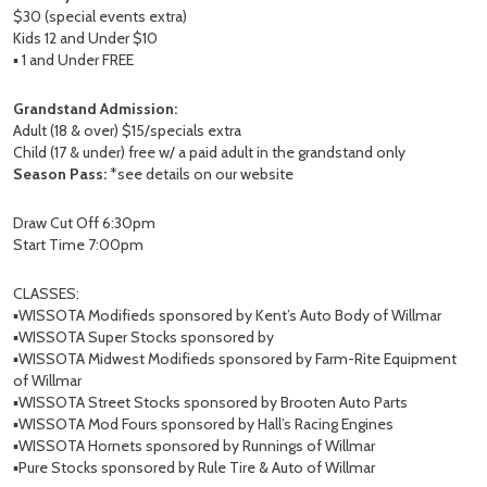
$30 (special events extra)
Kids 12 and Under $10
▪️ 1 and Under FREE
Grandstand Admission:
Adult (18 & over) $15/specials extra
Child (17 & under) free w/ a paid adult in the grandstand only
Season Pass:
*see details on our website
Draw Cut Off 6:30pm
Start Time 7:00pm
CLASSES:
▪️WISSOTA Modifieds sponsored by Kent’s Auto Body of Willmar
▪️WISSOTA Super Stocks sponsored by
▪️WISSOTA Midwest Modifieds sponsored by Farm-Rite Equipment
of Willmar
▪️WISSOTA Street Stocks sponsored by Brooten Auto Parts
▪️WISSOTA Mod Fours sponsored by Hall’s Racing Engines
▪️WISSOTA Hornets sponsored by Runnings of Willmar
▪️Pure Stocks sponsored by Rule Tire & Auto of Willmar