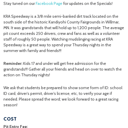
Stay tuned on our
Facebook Page
for updates on the Specials!
KRA Speedway is a 3/8 mile semi-banked dirt track located on the
south side of the historic Kandiyohi County Fairgrounds in Willmar,
MN. It was grandstands that will hold up to 1,200 people. The average
pit count exceeds 250 drivers, crew and fans as well as a volunteer
staff of roughly 50 people. Watching mudslinging racing at KRA
Speedway is a great way to spend your Thursday nights in the
summer with family and friends!!!
Reminder:
Kids 17 and under will get free admission for the
grandstands!!! Gather all your friends and head on over to watch the
action on Thursday nights!
We ask that students be prepared to show some form of ID: school
ID card, driver’s permit, driver’s license, etc, to verify your age if
needed. Please spread the word; we look forward to a great racing
season!
COST
Pit Entry Fee: