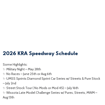
2026 KRA Speedway Schedule
Some Highlights:
✨ Military Night – May 28th
✨ No Races – June 25th or Aug 6th
✨ UMSS Sprints Diamond Sprint Car Series w/ Streets & Pure Stock
– July 2nd
✨ Street Stock Tour ( No Mods or Mod 4S) – July 16th
✨ Wissota Late Model Challenge Series w/ Pures, Streets, MWM –
Aug 13th